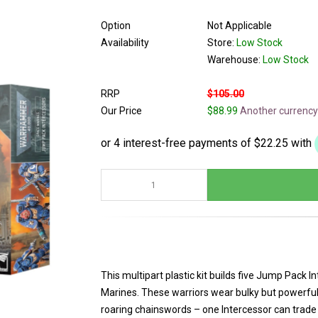
Option
Not Applicable
Availability
Store:
Low Stock
Warehouse:
Low Stock
RRP
$105.00
Our Price
$88.99
Another currency
This multipart plastic kit builds five Jump Pack I
Marines. These warriors wear bulky but powerful
roaring chainswords – one Intercessor can trade t