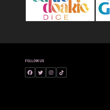
FOLLOW US