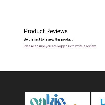
Product Reviews
Be the first to review this product!
Please ensure you are logged in to write a review.