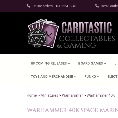
Online orders
03 8524 3248
Retail outle
UPCOMING RELEASES
BOARD GAMES
J
TOYS AND MERCHANDISE
FUNKO
ELEC
Home
>
Miniatures
>
Warhammer
>
Warhammer 40K
WARHAMMER 40K SPACE MARINE