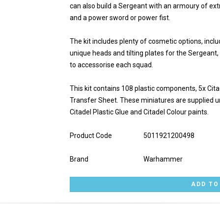
can also build a Sergeant with an armoury of ext
and a power sword or power fist.
The kit includes plenty of cosmetic options, incl
unique heads and tilting plates for the Sergeant,
to accessorise each squad.
This kit contains 108 plastic components, 5x C
Transfer Sheet. These miniatures are supplied
Citadel Plastic Glue and Citadel Colour paints.
Product Code
5011921200498
Brand
Warhammer