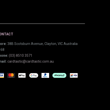
ONTACT
ore:
38B Scotsburn Avenue, Clayton, VIC Australia
168
hone:
(03) 8510 3571
ail:
cardtastic@cardtastic.com.au