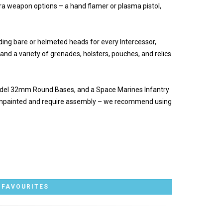
ra weapon options – a hand flamer or plasma pistol,
uding bare or helmeted heads for every Intercessor,
 and a variety of grenades, holsters, pouches, and relics
itadel 32mm Round Bases, and a Space Marines Infantry
 unpainted and require assembly – we recommend using