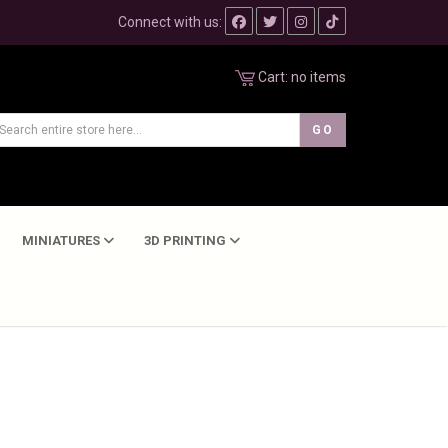
Connect with us:
Cart:
no items
MINIATURES
3D PRINTING