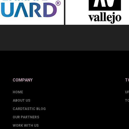
COMPANY
T
HOME
U
ABOUT US
T
CARDTASTIC BLOG
OUR PARTNERS
WORK WITH US