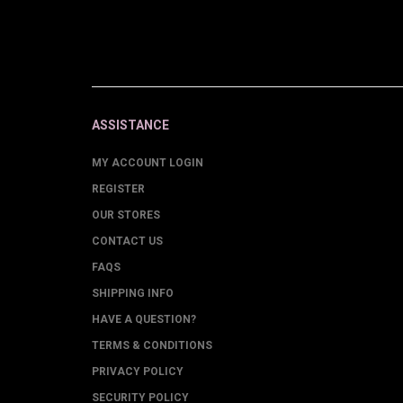
ASSISTANCE
MY ACCOUNT LOGIN
REGISTER
OUR STORES
CONTACT US
FAQS
SHIPPING INFO
HAVE A QUESTION?
TERMS & CONDITIONS
PRIVACY POLICY
SECURITY POLICY