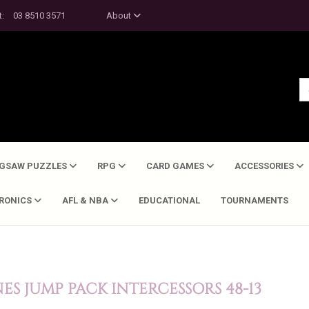
t:
03 8510 3571
About
IGSAW PUZZLES
RPG
CARD GAMES
ACCESSORIES
TRONICS
AFL & NBA
EDUCATIONAL
TOURNAMENTS
S JUMP PACK INTERCESSORS 48-13