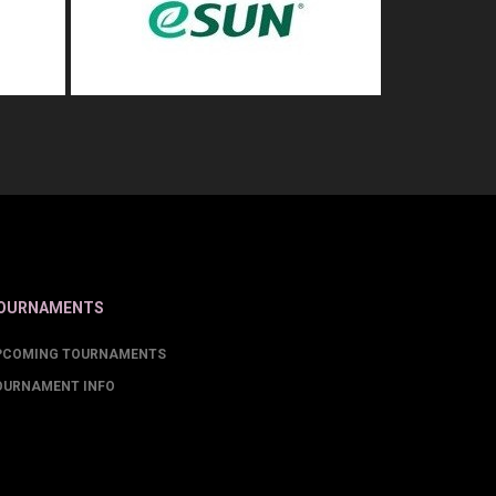
OURNAMENTS
PCOMING TOURNAMENTS
OURNAMENT INFO