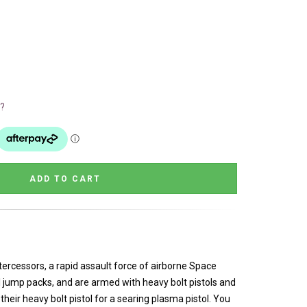
?
ntercessors, a rapid assault force of airborne Space
 jump packs, and are armed with heavy bolt pistols and
heir heavy bolt pistol for a searing plasma pistol. You