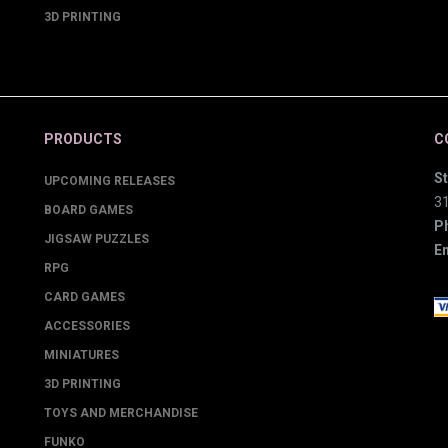
3D PRINTING
PRODUCTS
C
St
UPCOMING RELEASES
3
BOARD GAMES
P
JIGSAW PUZZLES
Em
RPG
CARD GAMES
ACCESSORIES
MINIATURES
3D PRINTING
TOYS AND MERCHANDISE
FUNKO