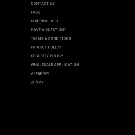
CONTACT US
FAQS
SHIPPING INFO
HAVE A QUESTION?
TERMS & CONDITIONS
PRIVACY POLICY
SECURITY POLICY
WHOLESALE APPLICATION
AFTERPAY
ZIPPAY