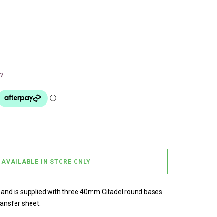
k
?
AVAILABLE IN STORE ONLY
s and is supplied with three 40mm Citadel round bases.
ransfer sheet.