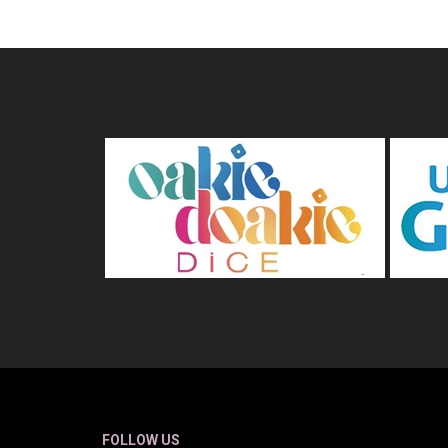
FOLLOW US