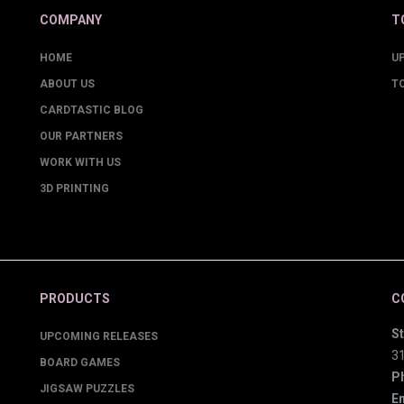
COMPANY
T
HOME
U
ABOUT US
T
CARDTASTIC BLOG
OUR PARTNERS
WORK WITH US
3D PRINTING
PRODUCTS
C
St
UPCOMING RELEASES
3
BOARD GAMES
P
JIGSAW PUZZLES
Em