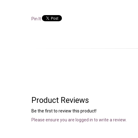
Pin It
Product Reviews
Be the first to review this product!
Please ensure you are logged in to write a review.