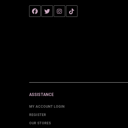
ASSISTANCE
MY ACCOUNT LOGIN
REGISTER
OUR STORES