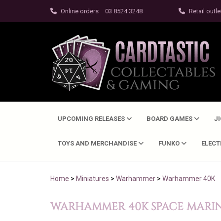
Online orders
03 8524 3248
Retail outle
UPCOMING RELEASES
BOARD GAMES
J
TOYS AND MERCHANDISE
FUNKO
ELEC
Home
>
Miniatures
>
Warhammer
>
Warhammer 40K
WARHAMMER 40K SPACE MARINE