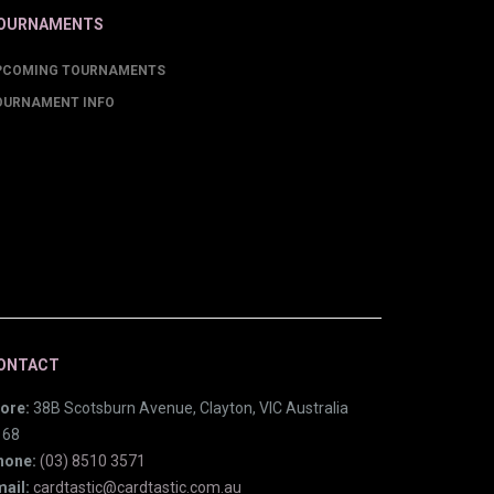
OURNAMENTS
PCOMING TOURNAMENTS
OURNAMENT INFO
ONTACT
ore:
38B Scotsburn Avenue, Clayton, VIC Australia
168
hone:
(03) 8510 3571
ail:
cardtastic@cardtastic.com.au