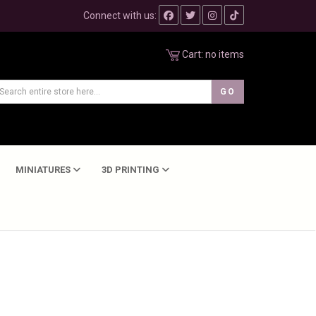
Connect with us:
Cart:
no items
MINIATURES
3D PRINTING