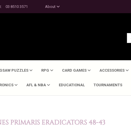
t:
03 8510 3571
About
IGSAW PUZZLES
RPG
CARD GAMES
ACCESSORIES
TRONICS
AFL & NBA
EDUCATIONAL
TOURNAMENTS
S PRIMARIS ERADICATORS 48-43