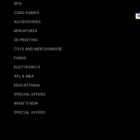
RPG
CARD GAMES
ACCESSORIES
MINIATURES
3D PRINTING
TOYS AND MERCHANDISE
FUNKO
ELECTRONICS
AFL & NBA
EDUCATIONAL
SPECIAL OFFERS
WHAT'S NEW
SPECIAL OFFERS