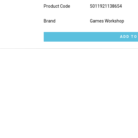
Product Code
5011921138654
Brand
Games Workshop