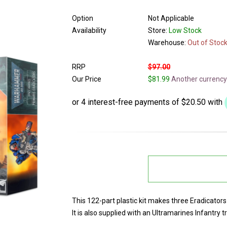
Option
Not Applicable
Availability
Store:
Low Stock
Warehouse:
Out of Stoc
RRP
$97.00
Our Price
$81.99
Another currency
This 122-part plastic kit makes three Eradicator
It is also supplied with an Ultramarines Infantry t