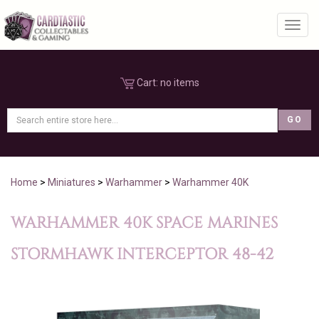
Toggl
Cart:
no items
Home
>
Miniatures
>
Warhammer
>
Warhammer 40K
WARHAMMER 40K SPACE MARINES
STORMHAWK INTERCEPTOR 48-42