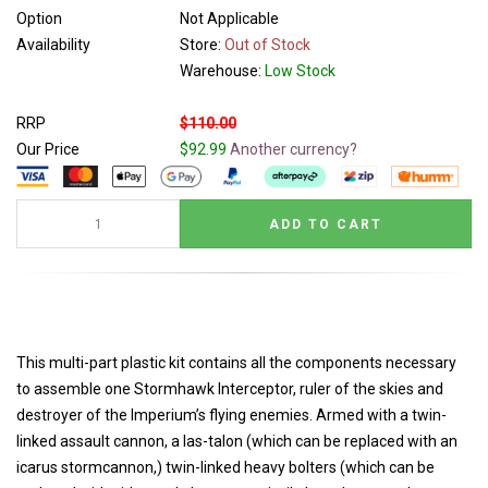
Option
Not Applicable
Availability
Store:
Out of Stock
Warehouse:
Low Stock
RRP
$110.00
Our Price
$92.99
Another currency?
This multi-part plastic kit contains all the components necessary
to assemble one Stormhawk Interceptor, ruler of the skies and
destroyer of the Imperium’s flying enemies. Armed with a twin-
linked assault cannon, a las-talon (which can be replaced with an
icarus stormcannon,) twin-linked heavy bolters (which can be