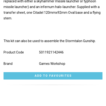
replaced with either a skyhammer missile launcher or typhoon
missile launcher) and an infernum halo-launcher. Supplied with a
transfer sheet, one Citadel 120mmx92mm Oval base and a flying
stem.
This kit can also be used to assemble the Stormtalon Gunship.
Product Code
5011921142446
Brand
Games Workshop