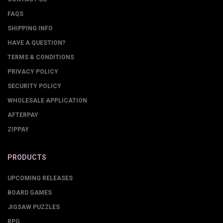
FAQS
SHIPPING INFO
HAVE A QUESTION?
TERMS & CONDITIONS
PRIVACY POLICY
SECURITY POLICY
WHOLESALE APPLICATION
AFTERPAY
ZIPPAY
PRODUCTS
UPCOMING RELEASES
BOARD GAMES
JIGSAW PUZZLES
RPG