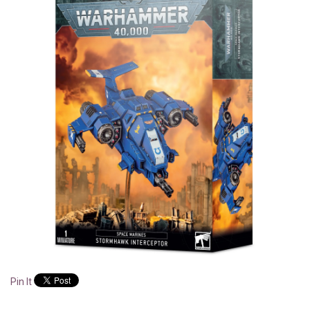
Pin It