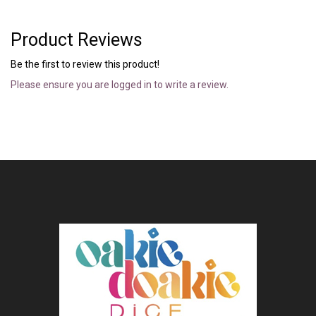
Product Reviews
Be the first to review this product!
Please ensure you are logged in to write a review.