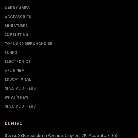
CARD GAMES
ACCESSORIES
MINIATURES
3D PRINTING
TOYS AND MERCHANDISE
FUNKO
ELECTRONICS
AFL & NBA
EDUCATIONAL
SPECIAL OFFERS
WHAT'S NEW
SPECIAL OFFERS
CONTACT
Store:
38B Scotsburn Avenue, Clayton, VIC Australia 3168