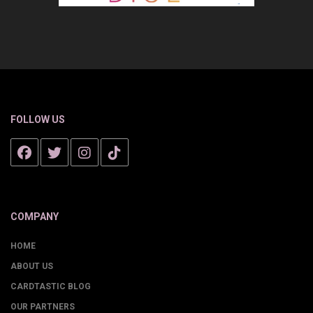
FOLLOW US
COMPANY
HOME
ABOUT US
CARDTASTIC BLOG
OUR PARTNERS