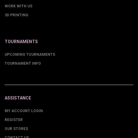
WORK WITH US
3D PRINTING
TOURNAMENTS
UPCOMING TOURNAMENTS
TOURNAMENT INFO
ASSISTANCE
MY ACCOUNT LOGIN
REGISTER
OUR STORES
CONTACT US