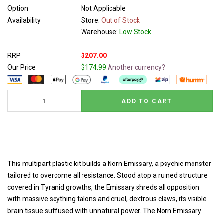
Option
Not Applicable
Availability
Store:
Out of Stock
Warehouse:
Low Stock
RRP
$207.00
Our Price
$174.99
Another currency?
This multipart plastic kit builds a Norn Emissary, a psychic monster
tailored to overcome all resistance. Stood atop a ruined structure
covered in Tyranid growths, the Emissary shreds all opposition
with massive scything talons and cruel, dextrous claws, its visible
brain tissue suffused with unnatural power. The Norn Emissary