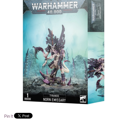
Pin It