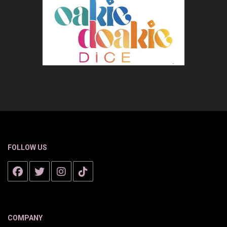
FOLLOW US
COMPANY