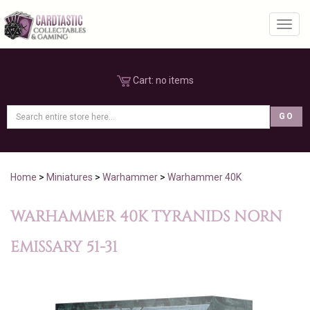
Toggl
Cart:
no items
Home
>
Miniatures
>
Warhammer
>
Warhammer 40K
WARHAMMER 40K TYRANIDS NORN
EMISSARY 51-31