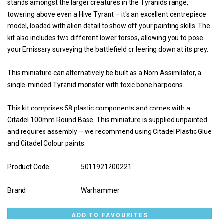
stands amongst the larger creatures in the Tyranids range,
towering above even a Hive Tyrant – it's an excellent centrepiece
model, loaded with alien detail to show off your painting skills. The
kit also includes two different lower torsos, allowing you to pose
your Emissary surveying the battlefield or leering down at its prey.
This miniature can alternatively be built as a Norn Assimilator, a
single-minded Tyranid monster with toxic bone harpoons.
This kit comprises 58 plastic components and comes with a
Citadel 100mm Round Base. This miniature is supplied unpainted
and requires assembly – we recommend using Citadel Plastic Glue
and Citadel Colour paints.
Product Code
5011921200221
Brand
Warhammer