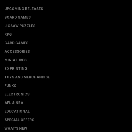
UPCOMING RELEASES
BOARD GAMES
JIGSAW PUZZLES
RPG
CARD GAMES
ACCESSORIES
MINIATURES
3D PRINTING
TOYS AND MERCHANDISE
FUNKO
ELECTRONICS
AFL & NBA
EDUCATIONAL
SPECIAL OFFERS
WHAT'S NEW