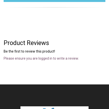
Product Reviews
Be the first to review this product!
Please ensure you are logged in to write a review.