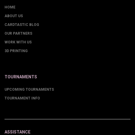
HOME
ABOUT US
CARDTASTIC BLOG
OUR PARTNERS
WORK WITH US
3D PRINTING
TOURNAMENTS
UPCOMING TOURNAMENTS
TOURNAMENT INFO
ASSISTANCE