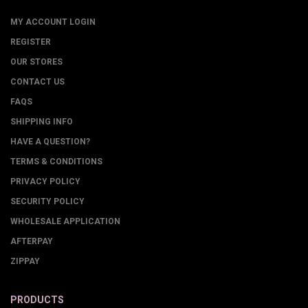
MY ACCOUNT LOGIN
REGISTER
OUR STORES
CONTACT US
FAQS
SHIPPING INFO
HAVE A QUESTION?
TERMS & CONDITIONS
PRIVACY POLICY
SECURITY POLICY
WHOLESALE APPLICATION
AFTERPAY
ZIPPAY
PRODUCTS