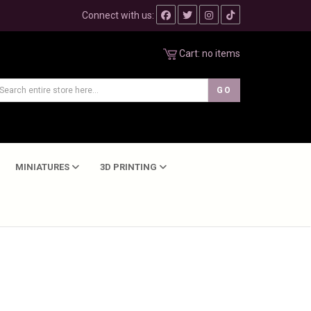
Connect with us:
Cart:
no items
MINIATURES
3D PRINTING