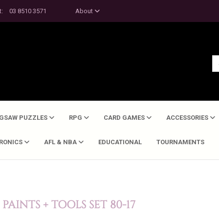
t:
03 8510 3571
About
IGSAW PUZZLES
RPG
CARD GAMES
ACCESSORIES
TRONICS
AFL & NBA
EDUCATIONAL
TOURNAMENTS
AINTS + TOOLS SET 80-17