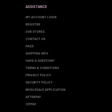
ASSISTANCE
MY ACCOUNT LOGIN
REGISTER
OUR STORES
CONTACT US
FAQS
SHIPPING INFO
HAVE A QUESTION?
TERMS & CONDITIONS
PRIVACY POLICY
SECURITY POLICY
WHOLESALE APPLICATION
AFTERPAY
ZIPPAY