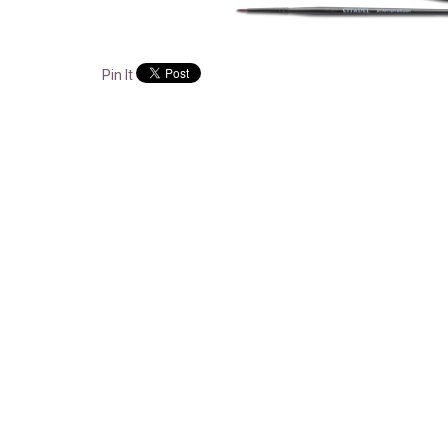
Pin It