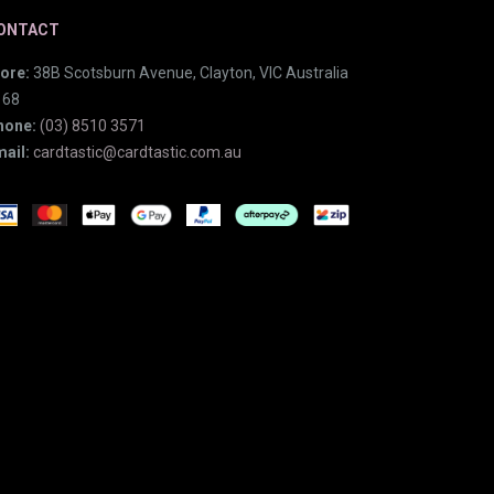
ONTACT
ore:
38B Scotsburn Avenue, Clayton, VIC Australia
168
hone:
(03) 8510 3571
ail:
cardtastic@cardtastic.com.au