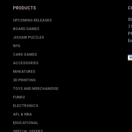
PRODUCTS
C
St
UPCOMING RELEASES
3
BOARD GAMES
P
JIGSAW PUZZLES
Em
RPG
CARD GAMES
ACCESSORIES
MINIATURES
3D PRINTING
TOYS AND MERCHANDISE
FUNKO
ELECTRONICS
AFL & NBA
EDUCATIONAL
SPECIAL OFFERS