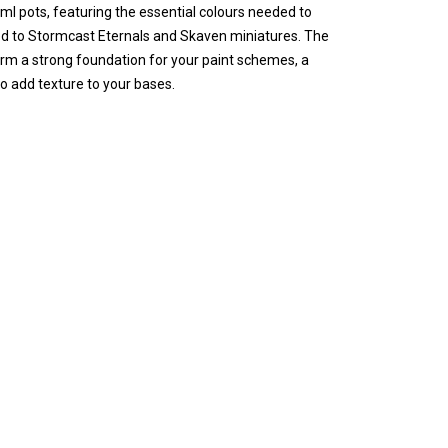
12ml pots, featuring the essential colours needed to
ited to Stormcast Eternals and Skaven miniatures. The
orm a strong foundation for your paint schemes, a
o add texture to your bases.