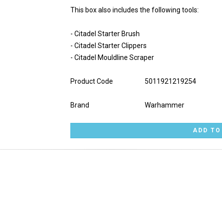
This box also includes the following tools:
- Citadel Starter Brush
- Citadel Starter Clippers
- Citadel Mouldline Scraper
Product Code
5011921219254
Brand
Warhammer