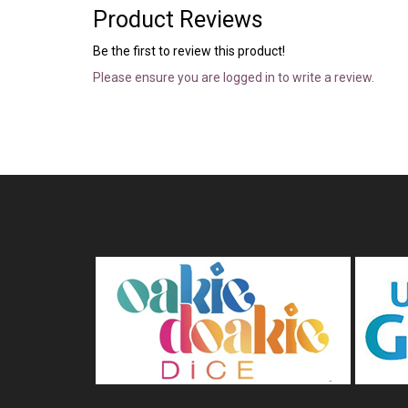
Product Reviews
Be the first to review this product!
Please ensure you are logged in to write a review.