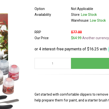
Option
Not Applicable
Availability
Store:
Low Stock
Warehouse:
Low Stock
RRP
$77.00
Our Price
$64.99
Another currency
Get started with comfortable clippers to remove
help prepare them for paint, and a starter brush th