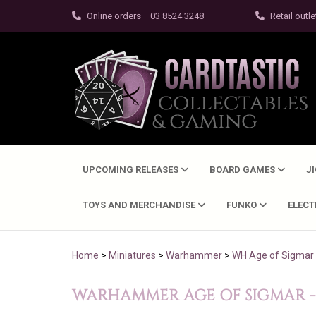
Online orders
03 8524 3248
Retail outle
UPCOMING RELEASES
BOARD GAMES
J
TOYS AND MERCHANDISE
FUNKO
ELEC
Home
>
Miniatures
>
Warhammer
>
WH Age of Sigmar
WARHAMMER AGE OF SIGMAR - P