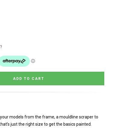
?
 your models from the frame, a mouldline scraper to
at’s just the right size to get the basics painted.