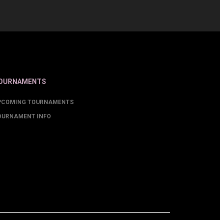
OURNAMENTS
PCOMING TOURNAMENTS
OURNAMENT INFO