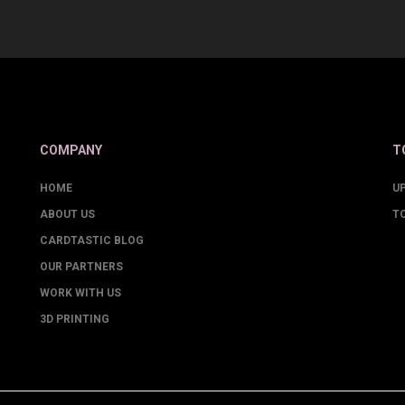
COMPANY
T
HOME
U
ABOUT US
T
CARDTASTIC BLOG
OUR PARTNERS
WORK WITH US
3D PRINTING