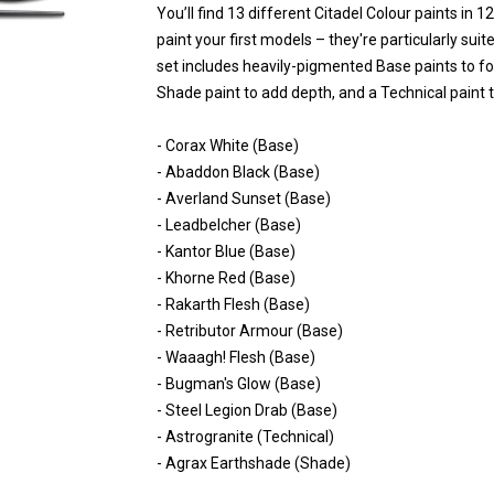
You’ll find 13 different Citadel Colour paints in 
paint your first models – they're particularly su
set includes heavily-pigmented Base paints to f
Shade paint to add depth, and a Technical paint t
- Corax White (Base)
- Abaddon Black (Base)
- Averland Sunset (Base)
- Leadbelcher (Base)
- Kantor Blue (Base)
- Khorne Red (Base)
- Rakarth Flesh (Base)
- Retributor Armour (Base)
- Waaagh! Flesh (Base)
- Bugman's Glow (Base)
- Steel Legion Drab (Base)
- Astrogranite (Technical)
- Agrax Earthshade (Shade)