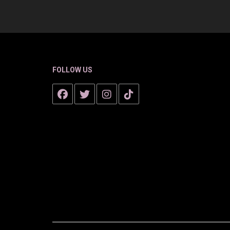
FOLLOW US