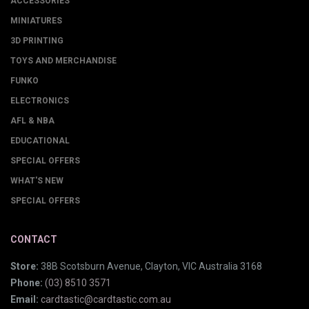
ACCESSORIES
MINIATURES
3D PRINTING
TOYS AND MERCHANDISE
FUNKO
ELECTRONICS
AFL & NBA
EDUCATIONAL
SPECIAL OFFERS
WHAT'S NEW
SPECIAL OFFERS
CONTACT
Store:
38B Scotsburn Avenue, Clayton, VIC Australia 3168
Phone:
(03) 8510 3571
Email:
cardtastic@cardtastic.com.au