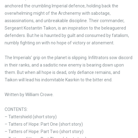
anchored the crumbling Imperial defence, holding back the
overwhelming might of the Archenemy with sabotage,
assassinations, and unbreakable discipline. Their commander,
Sergeant Kostantin Taikon, is an inspiration to the beleaguered
defenders. But he is haunted by guilt and consumed by fatalism,
numbly fighting on with no hope of victory or atonement.
The Imperials’ grip on the planet is slipping. Infiltrators sow discord
in their ranks, and a sadistic new enemy is bearing down upon
them. But when all hope is dead, only defiance remains, and
Taikon will lead his indomitable Kasrkin to the bitter end.
Written by William Crowe.
CONTENTS:
– Tattershield (short story)
– Tatters of Hope: Part One (short story)
– Tatters of Hope: Part Two (short story)