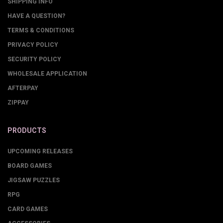
SHIPPING INFO
HAVE A QUESTION?
TERMS & CONDITIONS
PRIVACY POLICY
SECURITY POLICY
WHOLESALE APPLICATION
AFTERPAY
ZIPPAY
PRODUCTS
UPCOMING RELEASES
BOARD GAMES
JIGSAW PUZZLES
RPG
CARD GAMES