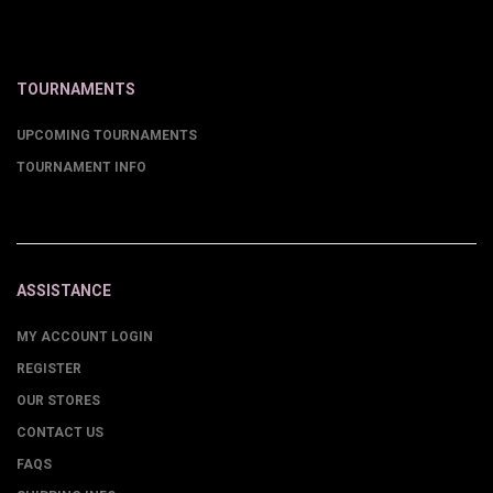
TOURNAMENTS
UPCOMING TOURNAMENTS
TOURNAMENT INFO
ASSISTANCE
MY ACCOUNT LOGIN
REGISTER
OUR STORES
CONTACT US
FAQS