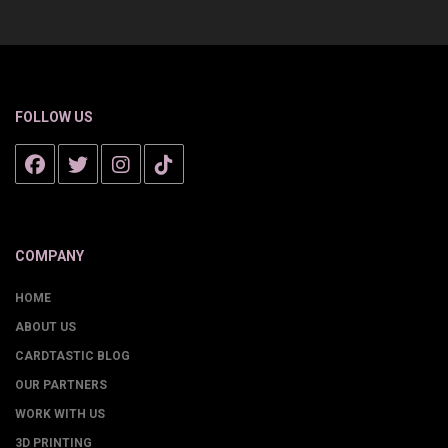
FOLLOW US
COMPANY
HOME
ABOUT US
CARDTASTIC BLOG
OUR PARTNERS
WORK WITH US
3D PRINTING