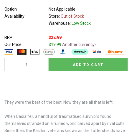
Option
Not Applicable
Availability
Store:
Out of Stock
Warehouse:
Low Stock
RRP
$22.99
Our Price
$19.99
Another currency?
They were the best of the best. Now they are all that is left.
When Cadia fell, a handful of traumatised survivors found
themselves stranded on a ruined world carved apart by rival cults.
Since then, the Kasrkin veterans known as the Tattershields have