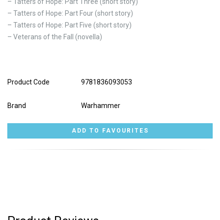
– Tatters of Hope: Part Three (short story)
– Tatters of Hope: Part Four (short story)
– Tatters of Hope: Part Five (short story)
– Veterans of the Fall (novella)
Product Code
9781836093053
Brand
Warhammer