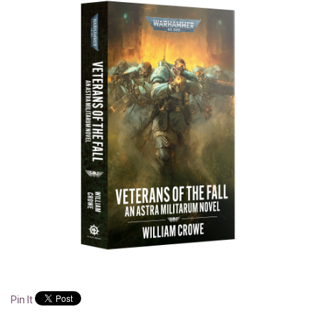
Pin It