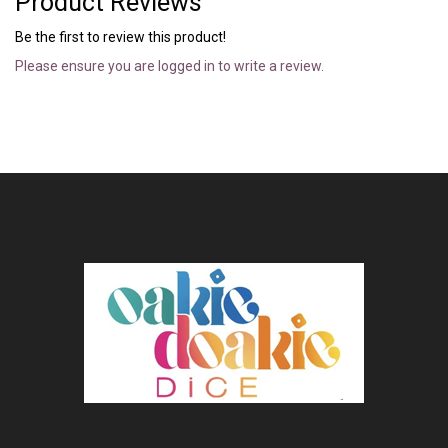
Product Reviews
Be the first to review this product!
Please ensure you are logged in to write a review.