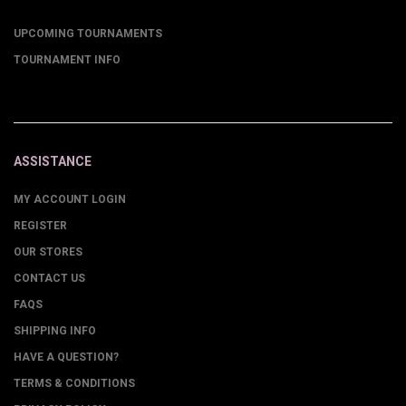
UPCOMING TOURNAMENTS
TOURNAMENT INFO
ASSISTANCE
MY ACCOUNT LOGIN
REGISTER
OUR STORES
CONTACT US
FAQS
SHIPPING INFO
HAVE A QUESTION?
TERMS & CONDITIONS