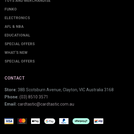
TOYS AND MERCHANDISE
FUNKO
ELECTRONICS
AFL & NBA
EDUCATIONAL
SPECIAL OFFERS
WHAT'S NEW
SPECIAL OFFERS
CONTACT
Store:
38B Scotsburn Avenue, Clayton, VIC Australia 3168
Phone:
(03) 8510 3571
Email:
cardtastic@cardtastic.com.au