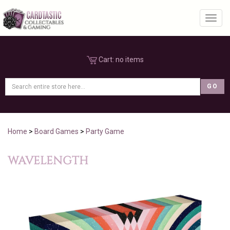
Toggl
Cart:
no items
Home
>
Board Games
>
Party Game
WAVELENGTH