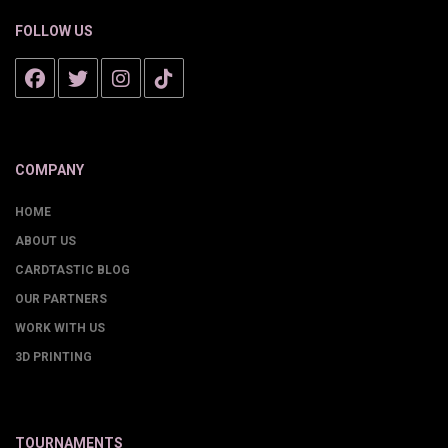
FOLLOW US
COMPANY
HOME
ABOUT US
CARDTASTIC BLOG
OUR PARTNERS
WORK WITH US
3D PRINTING
TOURNAMENTS