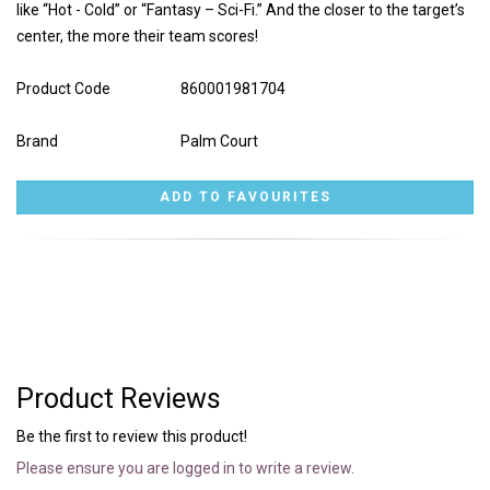
like “Hot - Cold” or “Fantasy – Sci-Fi.” And the closer to the target’s
center, the more their team scores!
Product Code
860001981704
Brand
Palm Court
Product Reviews
Be the first to review this product!
Please ensure you are logged in to write a review.