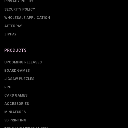
PRIVACY POLICY
SECURITY POLICY
WHOLESALE APPLICATION
AFTERPAY
ZIPPAY
PRODUCTS
UPCOMING RELEASES
BOARD GAMES
JIGSAW PUZZLES
RPG
CARD GAMES
ACCESSORIES
MINIATURES
3D PRINTING