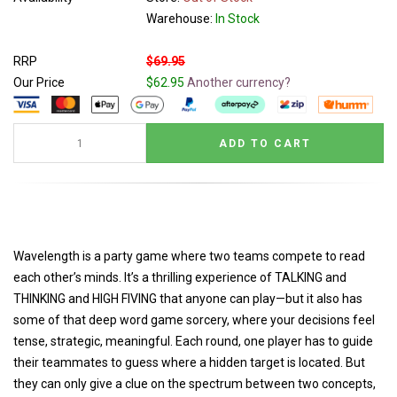
Warehouse:
In Stock
RRP
$69.95
Our Price
$62.95
Another currency?
Wavelength is a party game where two teams compete to read
each other’s minds. It’s a thrilling experience of TALKING and
THINKING and HIGH FIVING that anyone can play—but it also has
some of that deep word game sorcery, where your decisions feel
tense, strategic, meaningful. Each round, one player has to guide
their teammates to guess where a hidden target is located. But
they can only give a clue on the spectrum between two concepts,