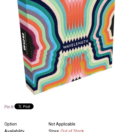
Pin It
Option
Not Applicable
Availability
Store:
Out of Stock