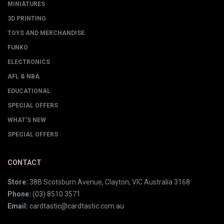
MINIATURES
3D PRINTING
TOYS AND MERCHANDISE
FUNKO
ELECTRONICS
AFL & NBA
EDUCATIONAL
SPECIAL OFFERS
WHAT'S NEW
SPECIAL OFFERS
CONTACT
Store:
38B Scotsburn Avenue, Clayton, VIC Australia 3168
Phone:
(03) 8510 3571
Email:
cardtastic@cardtastic.com.au