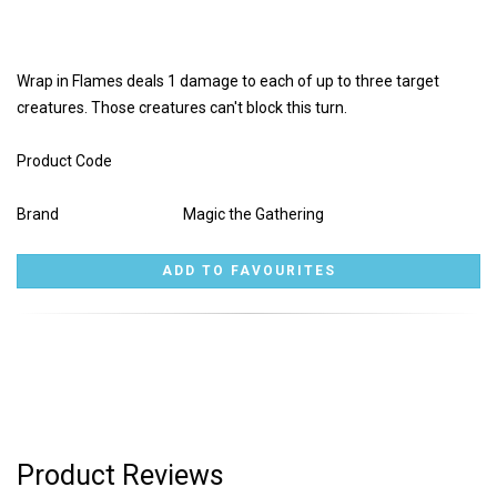
Wrap in Flames deals 1 damage to each of up to three target
creatures. Those creatures can't block this turn.
Product Code
Brand
Magic the Gathering
Product Reviews