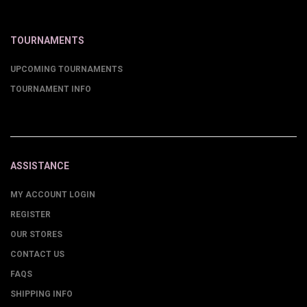
TOURNAMENTS
UPCOMING TOURNAMENTS
TOURNAMENT INFO
ASSISTANCE
MY ACCOUNT LOGIN
REGISTER
OUR STORES
CONTACT US
FAQS
SHIPPING INFO