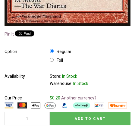
Pin It
Option
Regular
Foil
Availability
Store:
In Stock
Warehouse:
In Stock
Our Price
$0.20
Another currency?