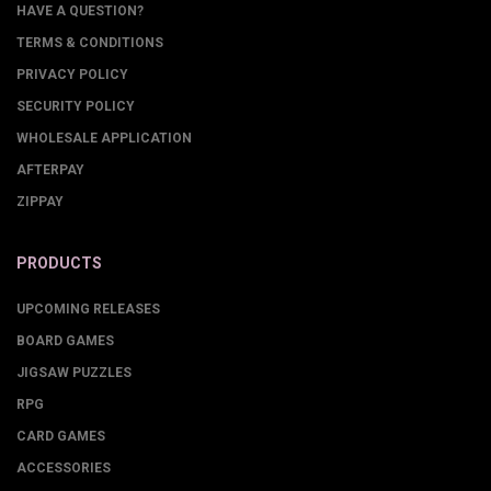
HAVE A QUESTION?
TERMS & CONDITIONS
PRIVACY POLICY
SECURITY POLICY
WHOLESALE APPLICATION
AFTERPAY
ZIPPAY
PRODUCTS
UPCOMING RELEASES
BOARD GAMES
JIGSAW PUZZLES
RPG
CARD GAMES
ACCESSORIES