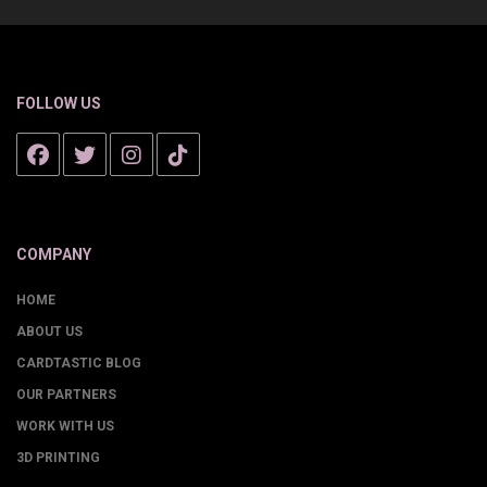
FOLLOW US
COMPANY
HOME
ABOUT US
CARDTASTIC BLOG
OUR PARTNERS
WORK WITH US
3D PRINTING