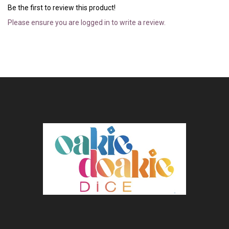
Be the first to review this product!
Please ensure you are logged in to write a review.