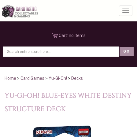
Toggl
Cart:
no items
Home
>
Card Games
>
Yu-Gi-Oh!
>
Decks
YU-GI-OH! BLUE-EYES WHITE DESTINY
STRUCTURE DECK