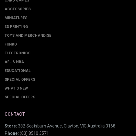
CARD GAMES
ACCESSORIES
MINIATURES
3D PRINTING
TOYS AND MERCHANDISE
FUNKO
ELECTRONICS
AFL & NBA
EDUCATIONAL
SPECIAL OFFERS
WHAT'S NEW
SPECIAL OFFERS
CONTACT
Store:
38B Scotsburn Avenue, Clayton, VIC Australia 3168
Phone:
(03) 8510 3571