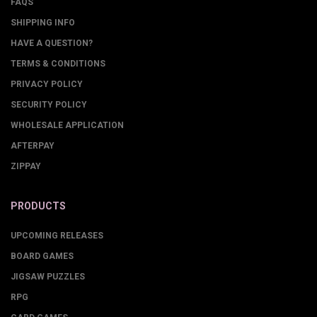
FAQS
SHIPPING INFO
HAVE A QUESTION?
TERMS & CONDITIONS
PRIVACY POLICY
SECURITY POLICY
WHOLESALE APPLICATION
AFTERPAY
ZIPPAY
PRODUCTS
UPCOMING RELEASES
BOARD GAMES
JIGSAW PUZZLES
RPG