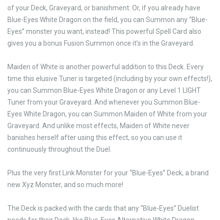
of your Deck, Graveyard, or banishment. Or, if you already have
Blue-Eyes White Dragon on the field, you can Summon any “Blue-
Eyes” monster you want, instead! This powerful Spell Card also
gives you a bonus Fusion Summon once it’s in the Graveyard.
Maiden of White is another powerful addition to this Deck. Every
time this elusive Tuner is targeted (including by your own effects!),
you can Summon Blue-Eyes White Dragon or any Level 1 LIGHT
Tuner from your Graveyard. And whenever you Summon Blue-
Eyes White Dragon, you can Summon Maiden of White from your
Graveyard. And unlike most effects, Maiden of White never
banishes herself after using this effect, so you can use it
continuously throughout the Duel.
Plus the very first Link Monster for your “Blue-Eyes” Deck, a brand
new Xyz Monster, and so much more!
The Deck is packed with the cards that any “Blue-Eyes” Duelist