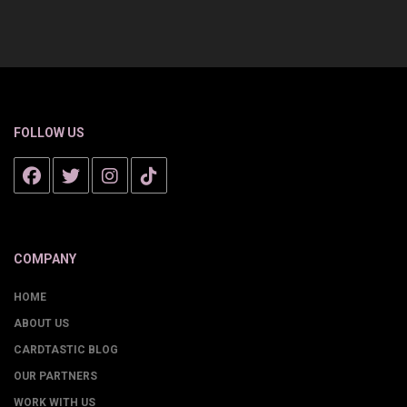
FOLLOW US
COMPANY
HOME
ABOUT US
CARDTASTIC BLOG
OUR PARTNERS
WORK WITH US