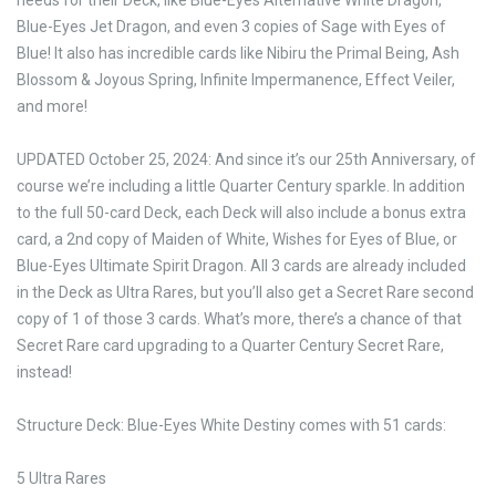
needs for their Deck, like Blue-Eyes Alternative White Dragon,
Blue-Eyes Jet Dragon, and even 3 copies of Sage with Eyes of
Blue! It also has incredible cards like Nibiru the Primal Being, Ash
Blossom & Joyous Spring, Infinite Impermanence, Effect Veiler,
and more!
UPDATED October 25, 2024: And since it’s our 25th Anniversary, of
course we’re including a little Quarter Century sparkle. In addition
to the full 50-card Deck, each Deck will also include a bonus extra
card, a 2nd copy of Maiden of White, Wishes for Eyes of Blue, or
Blue-Eyes Ultimate Spirit Dragon. All 3 cards are already included
in the Deck as Ultra Rares, but you’ll also get a Secret Rare second
copy of 1 of those 3 cards. What’s more, there’s a chance of that
Secret Rare card upgrading to a Quarter Century Secret Rare,
instead!
Structure Deck: Blue-Eyes White Destiny comes with 51 cards:
5 Ultra Rares