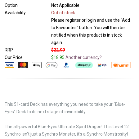
Option
Not Applicable
Availability
Out of stock
Please register or login and use the "Add
to Favourites" button. You will then be
notified when this product is in stock
again.
RRP
$22.99
Our Price
$18.95
Another currency?
This 51-card Deck has everything you need to take your “Blue-
Eyes” Deck to its next stage of invincibility.
The all-powerful Blue-Eyes Ultimate Spirit Dragon! This Level 12
Synchro isn’t just a Synchro Monster, it’s a Synchro Monstrosity!