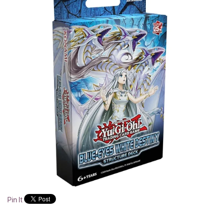
Pin It