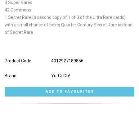
3 Super Rares
42 Commons
1 Secret Rare (a second copy of 1 of 3 of the Ultra Rare cards),
with a small chance of being Quarter Century Secret Rare instead
of Secret Rare
Product Code
4012927189856
Brand
Yu-Gi-Oh!