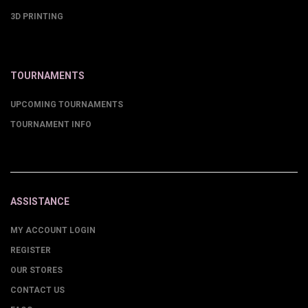
3D PRINTING
TOURNAMENTS
UPCOMING TOURNAMENTS
TOURNAMENT INFO
ASSISTANCE
MY ACCOUNT LOGIN
REGISTER
OUR STORES
CONTACT US