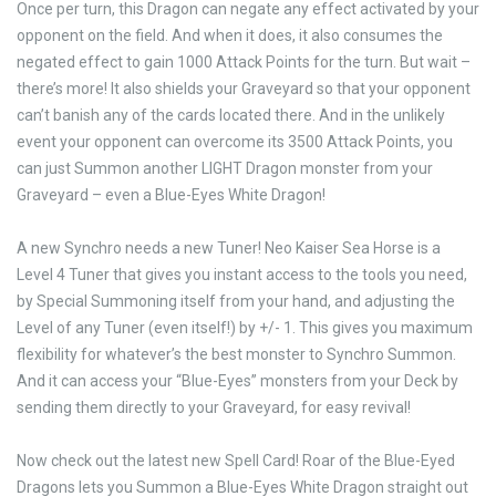
Once per turn, this Dragon can negate any effect activated by your
opponent on the field. And when it does, it also consumes the
negated effect to gain 1000 Attack Points for the turn. But wait –
there’s more! It also shields your Graveyard so that your opponent
can’t banish any of the cards located there. And in the unlikely
event your opponent can overcome its 3500 Attack Points, you
can just Summon another LIGHT Dragon monster from your
Graveyard – even a Blue-Eyes White Dragon!
A new Synchro needs a new Tuner! Neo Kaiser Sea Horse is a
Level 4 Tuner that gives you instant access to the tools you need,
by Special Summoning itself from your hand, and adjusting the
Level of any Tuner (even itself!) by +/- 1. This gives you maximum
flexibility for whatever’s the best monster to Synchro Summon.
And it can access your “Blue-Eyes” monsters from your Deck by
sending them directly to your Graveyard, for easy revival!
Now check out the latest new Spell Card! Roar of the Blue-Eyed
Dragons lets you Summon a Blue-Eyes White Dragon straight out