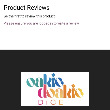
Product Reviews
Be the first to review this product!
Please ensure you are logged in to write a review.