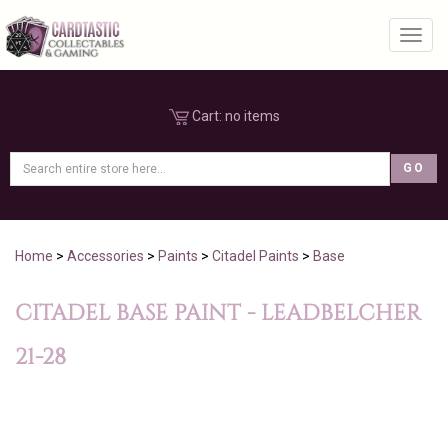
Toggl
Cart:
no items
Home
>
Accessories
>
Paints
>
Citadel Paints
>
Base
CITADEL BASE PAINT - LEADBELCHER
21-28