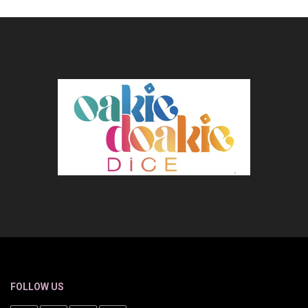
FOLLOW US