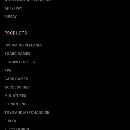
AFTERPAY
ZIPPAY
PRODUCTS
UPCOMING RELEASES
BOARD GAMES
JIGSAW PUZZLES
RPG
CARD GAMES
ACCESSORIES
MINIATURES
3D PRINTING
TOYS AND MERCHANDISE
FUNKO
ELECTRONICS