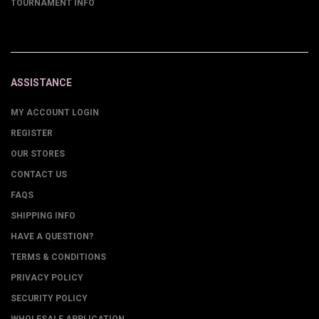
TOURNAMENT INFO
ASSISTANCE
MY ACCOUNT LOGIN
REGISTER
OUR STORES
CONTACT US
FAQS
SHIPPING INFO
HAVE A QUESTION?
TERMS & CONDITIONS
PRIVACY POLICY
SECURITY POLICY
WHOLESALE APPLICATION