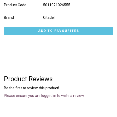
Product Code
5011921026555
Brand
Citadel
Product Reviews
Be the first to review this product!
Please ensure you are logged in to write a review.