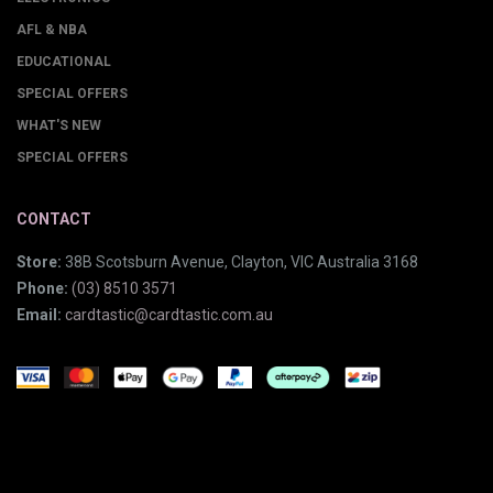
AFL & NBA
EDUCATIONAL
SPECIAL OFFERS
WHAT'S NEW
SPECIAL OFFERS
CONTACT
Store:
38B Scotsburn Avenue, Clayton, VIC Australia 3168
Phone:
(03) 8510 3571
Email:
cardtastic@cardtastic.com.au