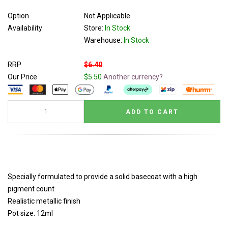
Option
Not Applicable
Availability
Store:
In Stock
Warehouse:
In Stock
RRP
$6.40
Our Price
$5.50
Another currency?
Specially formulated to provide a solid basecoat with a high
pigment count
Realistic metallic finish
Pot size: 12ml