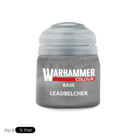
Pin It