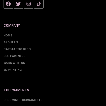
COMPANY
HOME
ABOUT US
CARDTASTIC BLOG
OUR PARTNERS
WORK WITH US
3D PRINTING
TOURNAMENTS
UPCOMING TOURNAMENTS