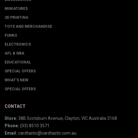
MINIATURES
3D PRINTING
TOYS AND MERCHANDISE
FUNKO
ELECTRONICS
AFL & NBA
EDUCATIONAL
SPECIAL OFFERS
WHAT'S NEW
SPECIAL OFFERS
CONTACT
Store:
38B Scotsburn Avenue, Clayton, VIC Australia 3168
Phone:
(03) 8510 3571
Email:
cardtastic@cardtastic.com.au