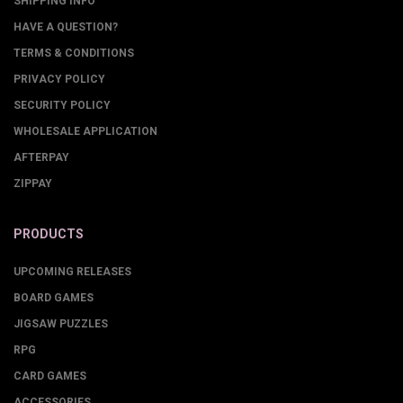
SHIPPING INFO
HAVE A QUESTION?
TERMS & CONDITIONS
PRIVACY POLICY
SECURITY POLICY
WHOLESALE APPLICATION
AFTERPAY
ZIPPAY
PRODUCTS
UPCOMING RELEASES
BOARD GAMES
JIGSAW PUZZLES
RPG
CARD GAMES
ACCESSORIES