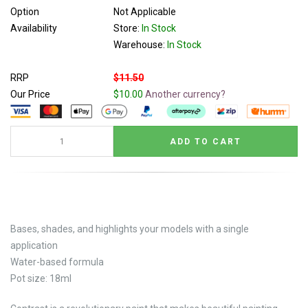
Option
Not Applicable
Availability
Store:
In Stock
Warehouse:
In Stock
RRP
$11.50
Our Price
$10.00
Another currency?
Bases, shades, and highlights your models with a single
application
Water-based formula
Pot size: 18ml