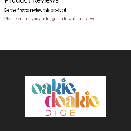
Product Reviews
Be the first to review this product!
Please ensure you are logged in to write a review.