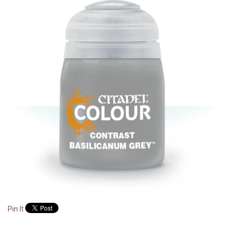
Pin It