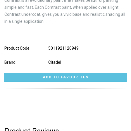
Contrast is a revolutionary paint that makes beautiful painting
simple and fast. Each Contrast paint, when applied over a light
Contrast undercoat, gives you a vivid base and realistic shading all
in a single application.
Product Code
5011921120949
Brand
Citadel