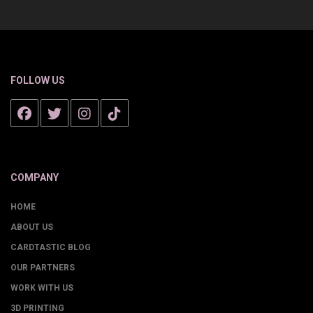
FOLLOW US
COMPANY
HOME
ABOUT US
CARDTASTIC BLOG
OUR PARTNERS
WORK WITH US
3D PRINTING