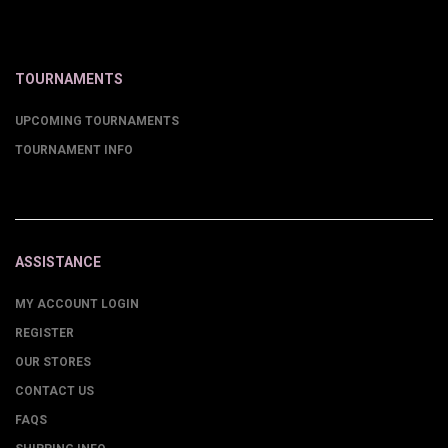
TOURNAMENTS
UPCOMING TOURNAMENTS
TOURNAMENT INFO
ASSISTANCE
MY ACCOUNT LOGIN
REGISTER
OUR STORES
CONTACT US
FAQS