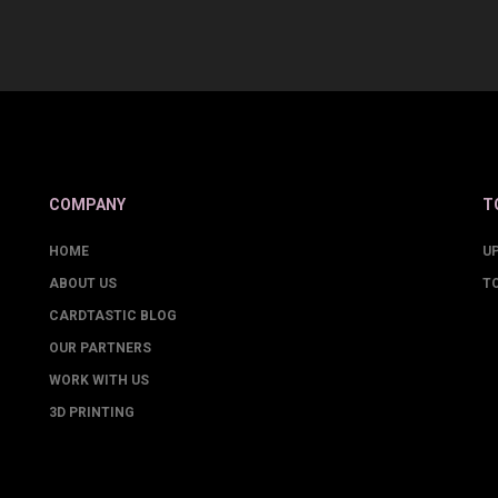
COMPANY
T
HOME
U
ABOUT US
T
CARDTASTIC BLOG
OUR PARTNERS
WORK WITH US
3D PRINTING