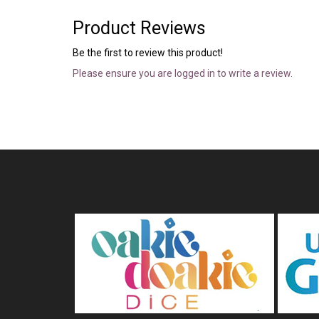
Product Reviews
Be the first to review this product!
Please ensure you are logged in to write a review.