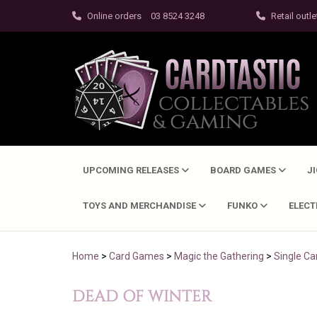
Online orders
03 8524 3248
Retail outle
UPCOMING RELEASES
BOARD GAMES
J
TOYS AND MERCHANDISE
FUNKO
ELEC
Home
>
Card Games
>
Magic the Gathering
>
Single Ca
DEAD OF WINTER