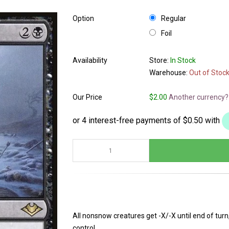
Option
Regular
Foil
Availability
Store:
In Stock
Warehouse:
Out of Stoc
Our Price
$2.00
Another currency?
All nonsnow creatures get -X/-X until end of tu
control.