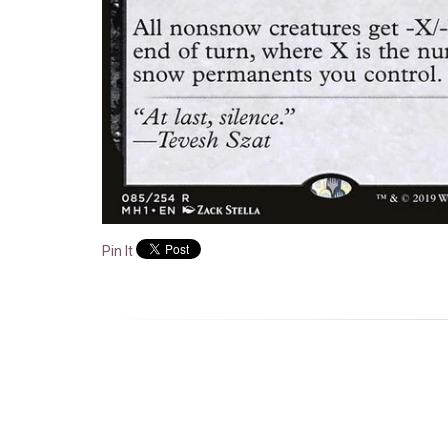
Pin It