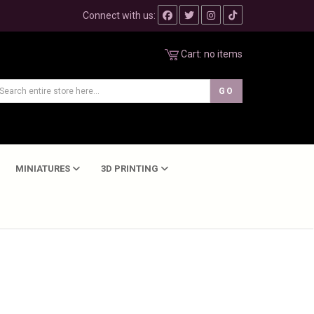
Connect with us:
Cart:
no items
MINIATURES
3D PRINTING