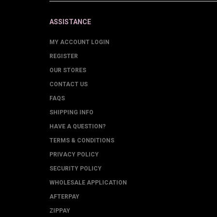
ASSISTANCE
MY ACCOUNT LOGIN
REGISTER
OUR STORES
CONTACT US
FAQS
SHIPPING INFO
HAVE A QUESTION?
TERMS & CONDITIONS
PRIVACY POLICY
SECURITY POLICY
WHOLESALE APPLICATION
AFTERPAY
ZIPPAY