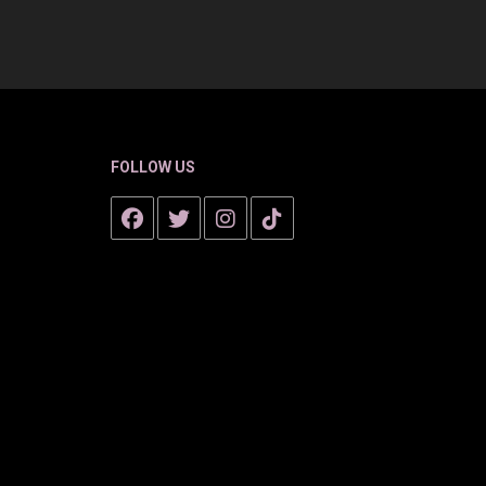
FOLLOW US