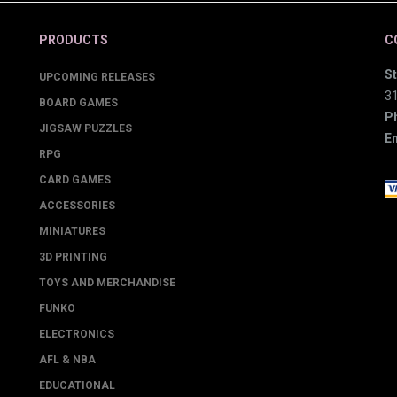
PRODUCTS
C
St
UPCOMING RELEASES
3
BOARD GAMES
P
JIGSAW PUZZLES
Em
RPG
CARD GAMES
ACCESSORIES
MINIATURES
3D PRINTING
TOYS AND MERCHANDISE
FUNKO
ELECTRONICS
AFL & NBA
EDUCATIONAL