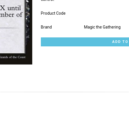
Product Code
Brand
Magic the Gathering