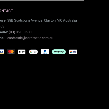
ONTACT
ore:
38B Scotsburn Avenue, Clayton, VIC Australia
168
hone:
(03) 8510 3571
ail:
cardtastic@cardtastic.com.au