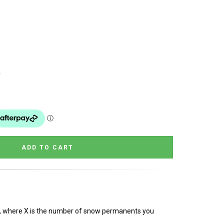
k
rn, where X is the number of snow permanents you