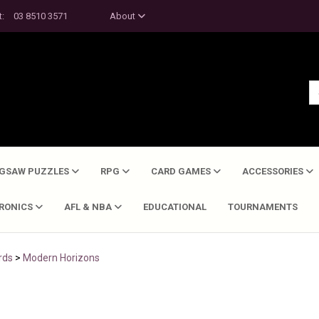
t:
03 8510 3571
About
IGSAW PUZZLES
RPG
CARD GAMES
ACCESSORIES
TRONICS
AFL & NBA
EDUCATIONAL
TOURNAMENTS
rds
>
Modern Horizons