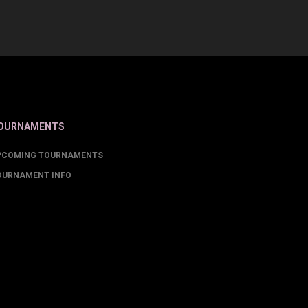
OURNAMENTS
PCOMING TOURNAMENTS
OURNAMENT INFO