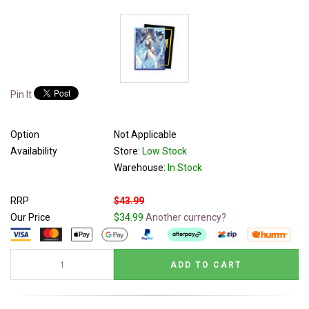
Pin It
Option
Not Applicable
Availability
Store:
Low Stock
Warehouse:
In Stock
RRP
$43.99
Our Price
$34.99
Another currency?