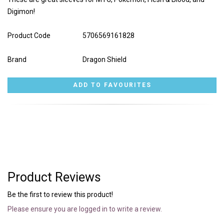
Digimon!
Product Code
5706569161828
Brand
Dragon Shield
Product Reviews
Be the first to review this product!
Please ensure you are logged in to write a review.