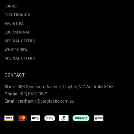
FUNKO
ELECTRONICS
AFL & NBA
EDUCATIONAL
SPECIAL OFFERS
WHAT'S NEW
SPECIAL OFFERS
CONTACT
Store:
38B Scotsburn Avenue, Clayton, VIC Australia 3168
Phone:
(03) 8510 3571
Email:
cardtastic@cardtastic.com.au