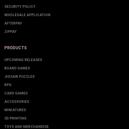
SECURITY POLICY
WHOLESALE APPLICATION
AFTERPAY
ZIPPAY
PRODUCTS
UPCOMING RELEASES
BOARD GAMES
JIGSAW PUZZLES
RPG
CARD GAMES
ACCESSORIES
MINIATURES
3D PRINTING
TOYS AND MERCHANDISE