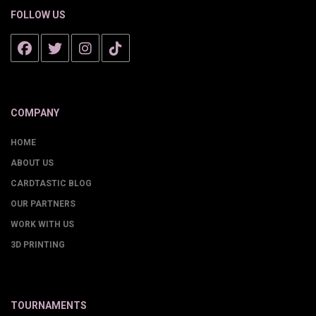
FOLLOW US
COMPANY
HOME
ABOUT US
CARDTASTIC BLOG
OUR PARTNERS
WORK WITH US
3D PRINTING
TOURNAMENTS