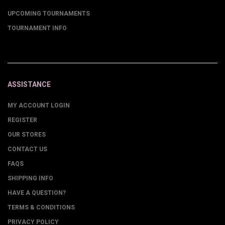
UPCOMING TOURNAMENTS
TOURNAMENT INFO
ASSISTANCE
MY ACCOUNT LOGIN
REGISTER
OUR STORES
CONTACT US
FAQS
SHIPPING INFO
HAVE A QUESTION?
TERMS & CONDITIONS
PRIVACY POLICY