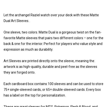
Let the archangel Raziel watch over your deck with these Matte
Dual Art Sleeves.
One sleeve, two colors. Matte Dual is a gorgeous twist on the fan-
favorite Matte sleeves that pairs two different colors – one for the
back & one for the interior. Perfect for players who value style and
expression as much as durability.
Art Sleeves are printed directly onto the sleeve, meaning the
artwork is as high-quality, durable and peel-free as the sleeves
they are forged onto.
Each cardboard box contains 100 sleeves and can be used to store
75+ single-sleeved cards, or 65+ double-sleeved cards. Every box
has a label on the top for personalization.
These are great sleeves for MTG, Pokemon, Flesh & Blood, and