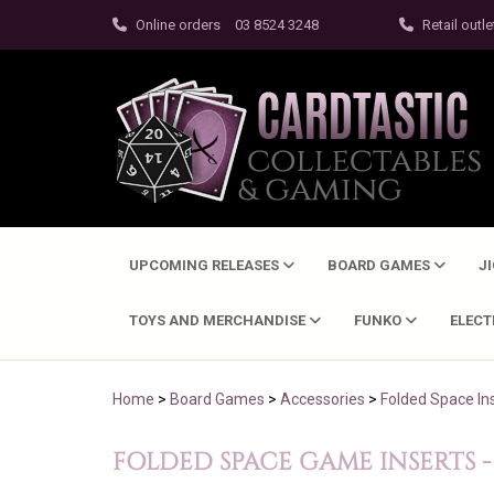
Online orders
03 8524 3248
Retail outle
UPCOMING RELEASES
BOARD GAMES
J
TOYS AND MERCHANDISE
FUNKO
ELEC
Home
>
Board Games
>
Accessories
>
Folded Space In
FOLDED SPACE GAME INSERTS -