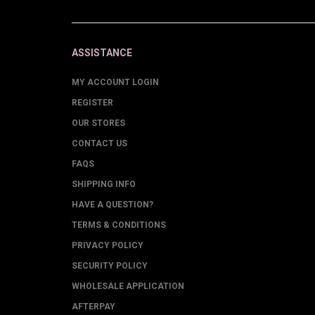
ASSISTANCE
MY ACCOUNT LOGIN
REGISTER
OUR STORES
CONTACT US
FAQS
SHIPPING INFO
HAVE A QUESTION?
TERMS & CONDITIONS
PRIVACY POLICY
SECURITY POLICY
WHOLESALE APPLICATION
AFTERPAY