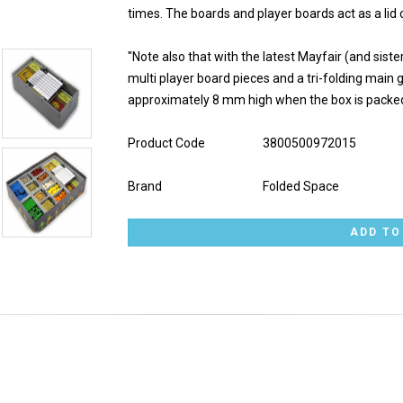
times. The boards and player boards act as a lid o
"Note also that with the latest Mayfair (and sis
multi player board pieces and a tri-folding main ga
approximately 8 mm high when the box is packed
Product Code
3800500972015
Brand
Folded Space