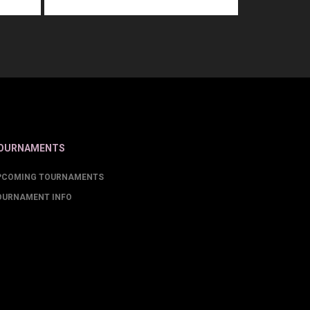
OURNAMENTS
PCOMING TOURNAMENTS
OURNAMENT INFO