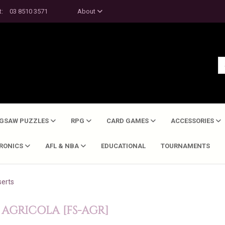
t:
03 8510 3571
About
IGSAW PUZZLES
RPG
CARD GAMES
ACCESSORIES
TRONICS
AFL & NBA
EDUCATIONAL
TOURNAMENTS
serts
 AGRICOLA [FS-AGR]