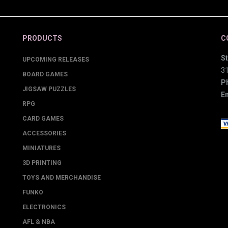
PRODUCTS
C
St
UPCOMING RELEASES
3
BOARD GAMES
P
JIGSAW PUZZLES
Em
RPG
CARD GAMES
ACCESSORIES
MINIATURES
3D PRINTING
TOYS AND MERCHANDISE
FUNKO
ELECTRONICS
AFL & NBA