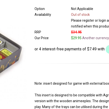
Option
Not Applicable
Availability
Out of stock
Please register or login 
notified when this product
RRP
$34.95
Our Price
$29.95
Another currency
Note: insert designed for game with external box
This insert is designed to be compatible with Agr
version with the wooden animeeples. The design
play. Many of the trays can be utilised during th