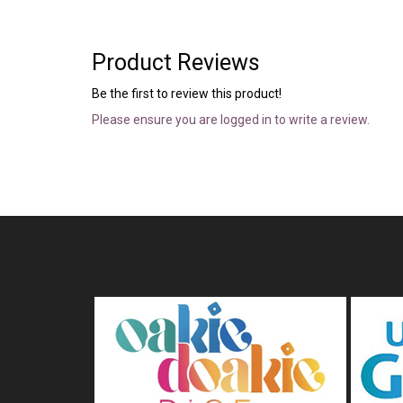
Product Reviews
Be the first to review this product!
Please ensure you are logged in to write a review.