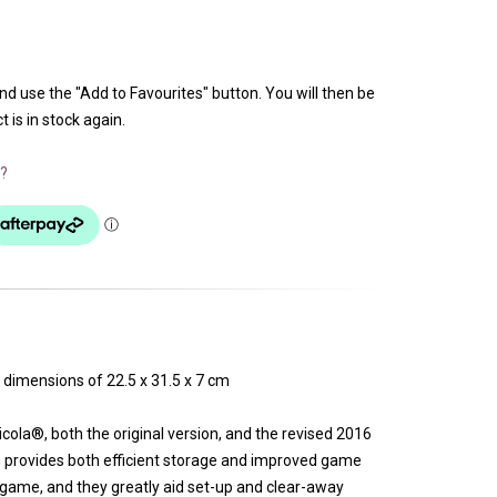
and use the "Add to Favourites" button. You will then be
 is in stock again.
?
 dimensions of 22.5 x 31.5 x 7 cm
icola®, both the original version, and the revised 2016
 provides both efficient storage and improved game
e game, and they greatly aid set-up and clear-away