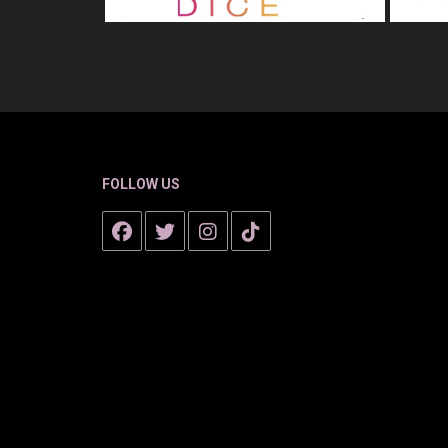
FOLLOW US