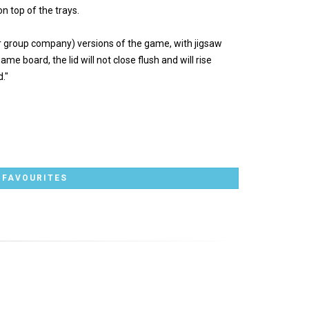
n top of the trays.
ter group company) versions of the game, with jigsaw
me board, the lid will not close flush and will rise
."