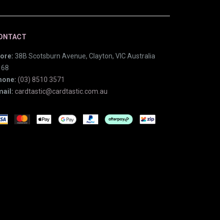
ONTACT
ore:
38B Scotsburn Avenue, Clayton, VIC Australia
168
hone:
(03) 8510 3571
ail:
cardtastic@cardtastic.com.au