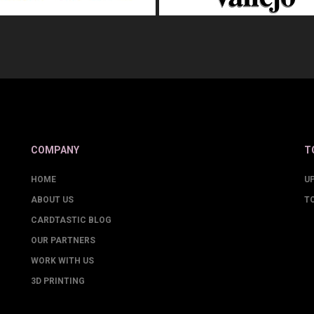
COMPANY
T
HOME
U
ABOUT US
T
CARDTASTIC BLOG
OUR PARTNERS
WORK WITH US
3D PRINTING