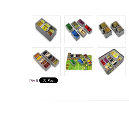
Pin It