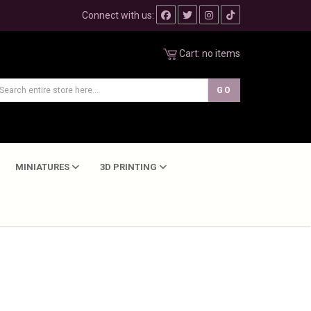
Connect with us:
Cart:
no items
MINIATURES
3D PRINTING