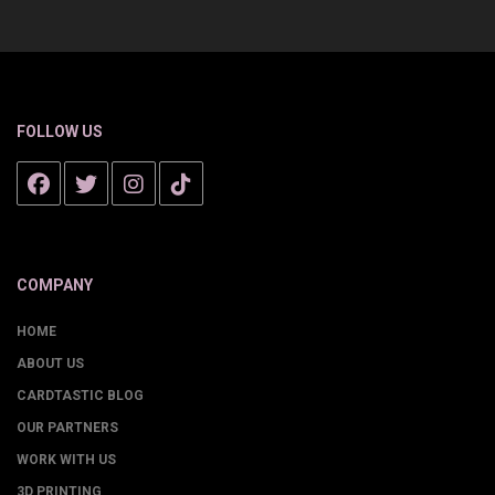
FOLLOW US
COMPANY
HOME
ABOUT US
CARDTASTIC BLOG
OUR PARTNERS
WORK WITH US
3D PRINTING