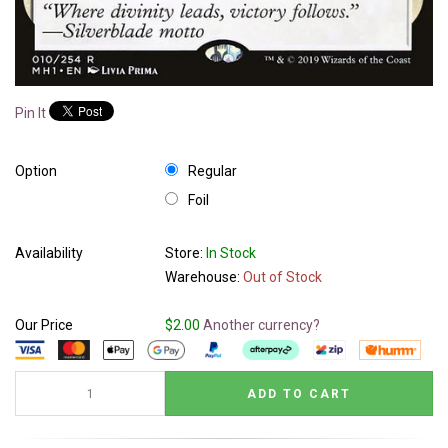
Pin It
Option
Regular
Foil
Availability
Store:
In Stock
Warehouse:
Out of Stock
Our Price
$2.00
Another currency?