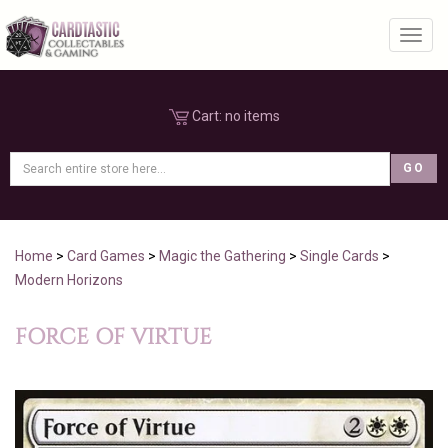
Toggl
Cart:
no items
Home
>
Card Games
>
Magic the Gathering
>
Single Cards
>
Modern Horizons
FORCE OF VIRTUE