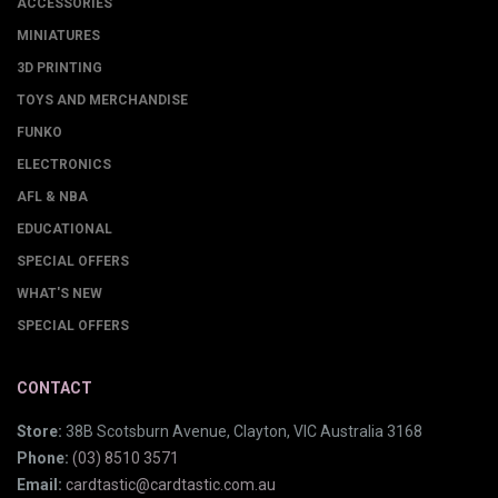
ACCESSORIES
MINIATURES
3D PRINTING
TOYS AND MERCHANDISE
FUNKO
ELECTRONICS
AFL & NBA
EDUCATIONAL
SPECIAL OFFERS
WHAT'S NEW
SPECIAL OFFERS
CONTACT
Store:
38B Scotsburn Avenue, Clayton, VIC Australia 3168
Phone:
(03) 8510 3571
Email:
cardtastic@cardtastic.com.au