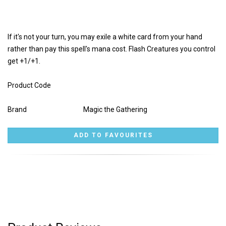
If it's not your turn, you may exile a white card from your hand
rather than pay this spell's mana cost. Flash Creatures you control
get +1/+1.
Product Code
Brand
Magic the Gathering