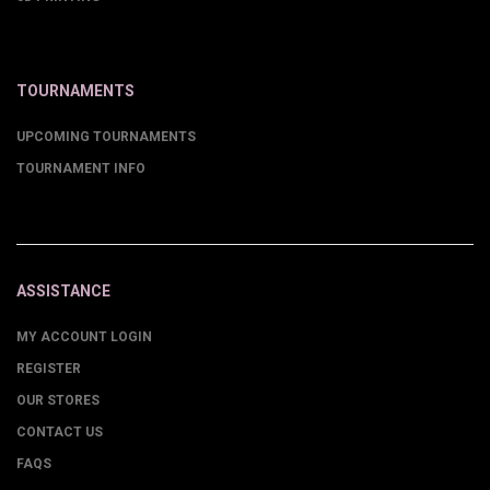
TOURNAMENTS
UPCOMING TOURNAMENTS
TOURNAMENT INFO
ASSISTANCE
MY ACCOUNT LOGIN
REGISTER
OUR STORES
CONTACT US
FAQS