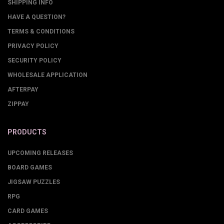
SHIPPING INFO
HAVE A QUESTION?
TERMS & CONDITIONS
PRIVACY POLICY
SECURITY POLICY
WHOLESALE APPLICATION
AFTERPAY
ZIPPAY
PRODUCTS
UPCOMING RELEASES
BOARD GAMES
JIGSAW PUZZLES
RPG
CARD GAMES