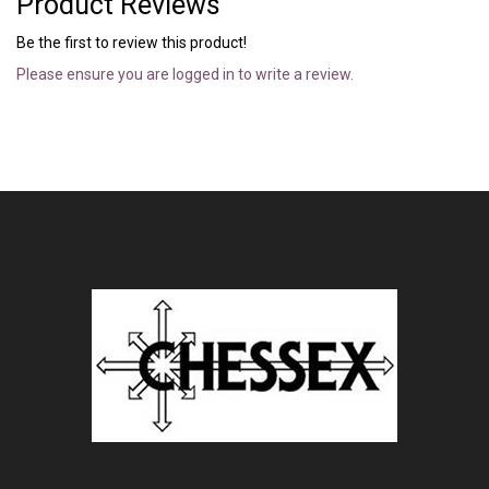
Product Reviews
Be the first to review this product!
Please ensure you are logged in to write a review.