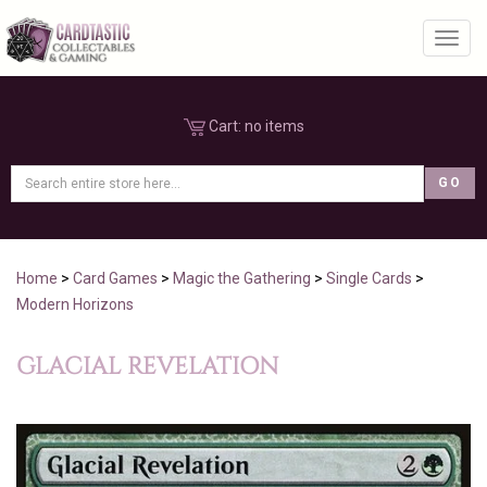
Toggl
Cart:
no items
Home
>
Card Games
>
Magic the Gathering
>
Single Cards
>
Modern Horizons
GLACIAL REVELATION