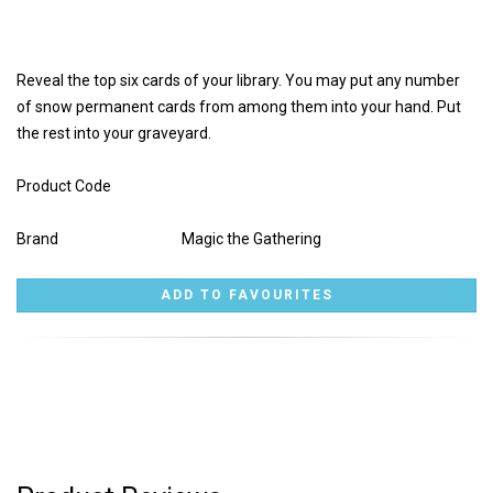
Reveal the top six cards of your library. You may put any number
of snow permanent cards from among them into your hand. Put
the rest into your graveyard.
Product Code
Brand
Magic the Gathering