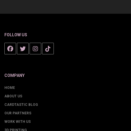
FOLLOW US
COMPANY
HOME
ABOUT US
CARDTASTIC BLOG
OUR PARTNERS
WORK WITH US
3D PRINTING