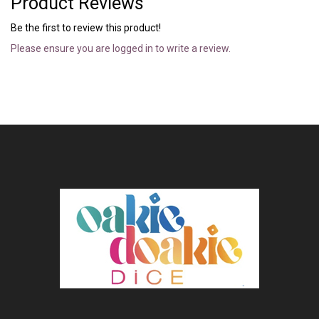
Product Reviews
Be the first to review this product!
Please ensure you are logged in to write a review.