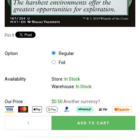
Pin It
Option
Regular
Foil
Availability
Store:
In Stock
Warehouse:
In Stock
Our Price
$0.50
Another currency?