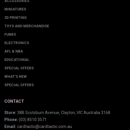
ACCESSORIES
MINIATURES
3D PRINTING
TOYS AND MERCHANDISE
FUNKO
ELECTRONICS
AFL & NBA
EDUCATIONAL
SPECIAL OFFERS
WHAT'S NEW
SPECIAL OFFERS
CONTACT
Store:
38B Scotsburn Avenue, Clayton, VIC Australia 3168
Phone:
(03) 8510 3571
Email:
cardtastic@cardtastic.com.au