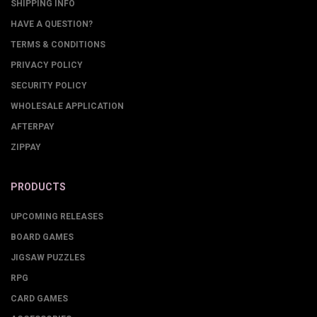
SHIPPING INFO
HAVE A QUESTION?
TERMS & CONDITIONS
PRIVACY POLICY
SECURITY POLICY
WHOLESALE APPLICATION
AFTERPAY
ZIPPAY
PRODUCTS
UPCOMING RELEASES
BOARD GAMES
JIGSAW PUZZLES
RPG
CARD GAMES