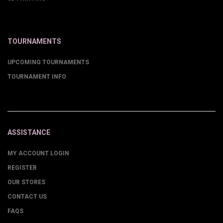
TOURNAMENTS
UPCOMING TOURNAMENTS
TOURNAMENT INFO
ASSISTANCE
MY ACCOUNT LOGIN
REGISTER
OUR STORES
CONTACT US
FAQS