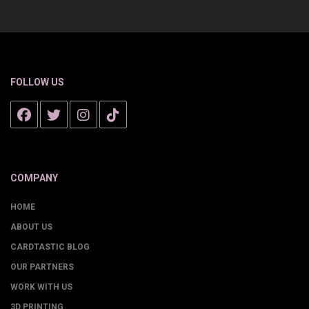
FOLLOW US
COMPANY
HOME
ABOUT US
CARDTASTIC BLOG
OUR PARTNERS
WORK WITH US
3D PRINTING