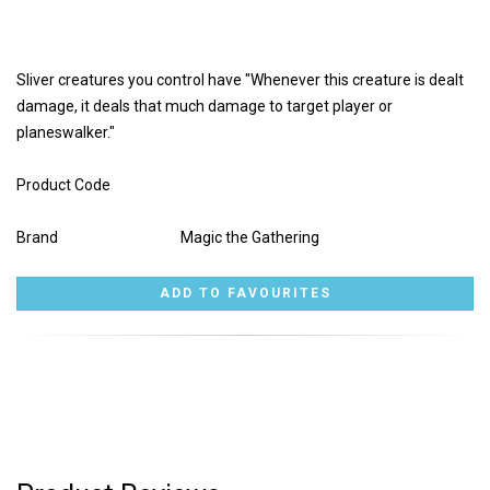
Sliver creatures you control have "Whenever this creature is dealt
damage, it deals that much damage to target player or
planeswalker."
Product Code
Brand
Magic the Gathering