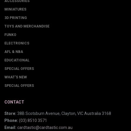
ACCESSORIES
MINIATURES
3D PRINTING
TOYS AND MERCHANDISE
FUNKO
ELECTRONICS
AFL & NBA
EDUCATIONAL
SPECIAL OFFERS
WHAT'S NEW
SPECIAL OFFERS
CONTACT
Store:
38B Scotsburn Avenue, Clayton, VIC Australia 3168
Phone:
(03) 8510 3571
Email:
cardtastic@cardtastic.com.au