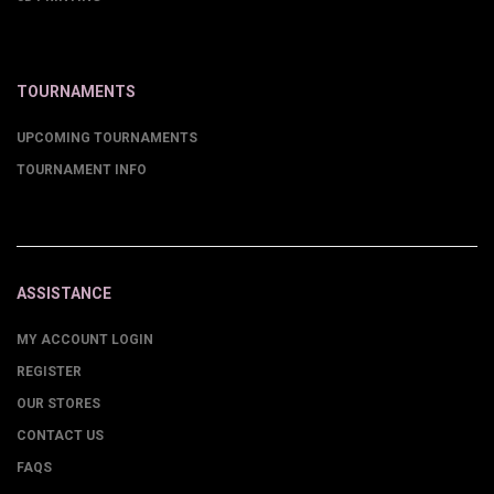
TOURNAMENTS
UPCOMING TOURNAMENTS
TOURNAMENT INFO
ASSISTANCE
MY ACCOUNT LOGIN
REGISTER
OUR STORES
CONTACT US
FAQS