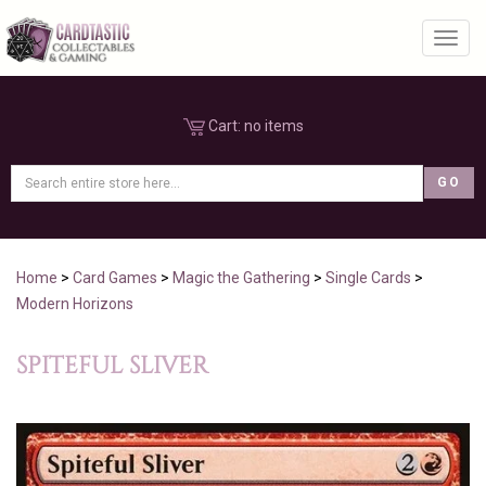
Toggl
Cart:
no items
Home
>
Card Games
>
Magic the Gathering
>
Single Cards
>
Modern Horizons
SPITEFUL SLIVER