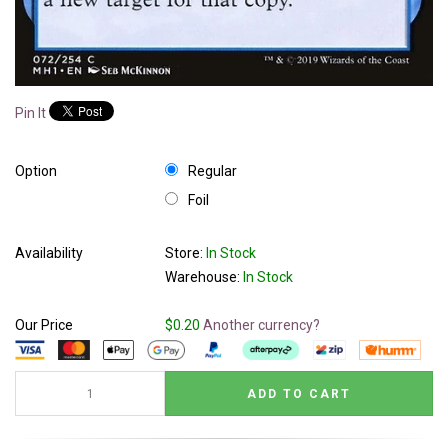
Pin It
Option
Regular
Foil
Availability
Store:
In Stock
Warehouse:
In Stock
Our Price
$0.20
Another currency?