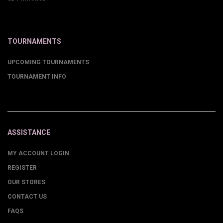
TOURNAMENTS
UPCOMING TOURNAMENTS
TOURNAMENT INFO
ASSISTANCE
MY ACCOUNT LOGIN
REGISTER
OUR STORES
CONTACT US
FAQS