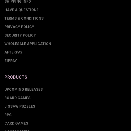
SHIPPING INFO
HAVE A QUESTION?
TERMS & CONDITIONS
PRIVACY POLICY
SECURITY POLICY
WHOLESALE APPLICATION
AFTERPAY
ZIPPAY
PRODUCTS
UPCOMING RELEASES
BOARD GAMES
JIGSAW PUZZLES
RPG
CARD GAMES