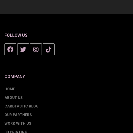
FOLLOW US
COMPANY
HOME
ABOUT US
CARDTASTIC BLOG
OUR PARTNERS
WORK WITH US
3D PRINTING