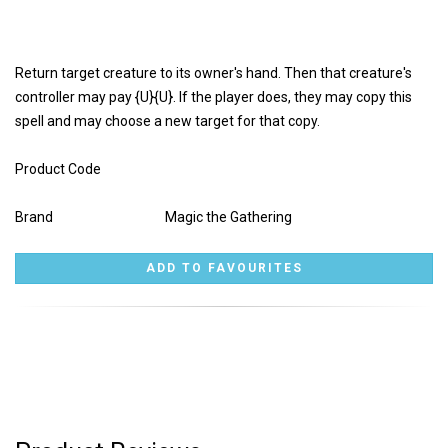
Return target creature to its owner's hand. Then that creature's
controller may pay {U}{U}. If the player does, they may copy this
spell and may choose a new target for that copy.
Product Code
Brand
Magic the Gathering