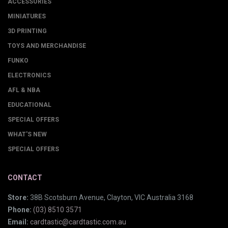
ACCESSORIES
MINIATURES
3D PRINTING
TOYS AND MERCHANDISE
FUNKO
ELECTRONICS
AFL & NBA
EDUCATIONAL
SPECIAL OFFERS
WHAT'S NEW
SPECIAL OFFERS
CONTACT
Store:
38B Scotsburn Avenue, Clayton, VIC Australia 3168
Phone:
(03) 8510 3571
Email:
cardtastic@cardtastic.com.au