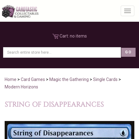
Toggl
Cart:
no items
Home
>
Card Games
>
Magic the Gathering
>
Single Cards
>
Modern Horizons
STRING OF DISAPPEARANCES