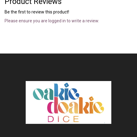
Product Reviews
Be the first to review this product!
Please ensure you are logged in to write a review.