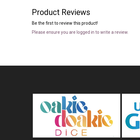
Product Reviews
Be the first to review this product!
Please ensure you are logged in to write a review.