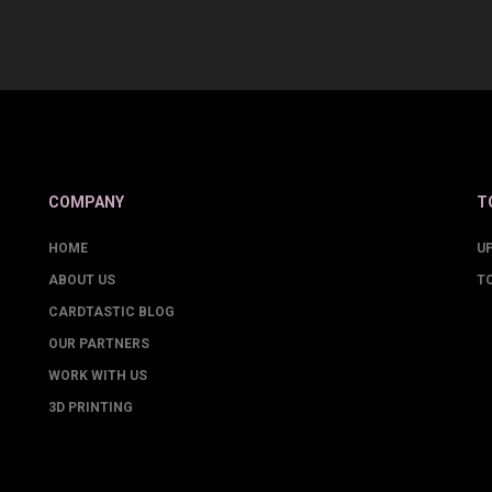
COMPANY
T
HOME
U
ABOUT US
T
CARDTASTIC BLOG
OUR PARTNERS
WORK WITH US
3D PRINTING