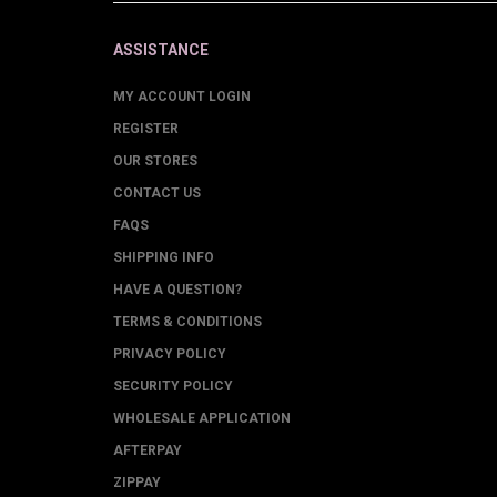
ASSISTANCE
MY ACCOUNT LOGIN
REGISTER
OUR STORES
CONTACT US
FAQS
SHIPPING INFO
HAVE A QUESTION?
TERMS & CONDITIONS
PRIVACY POLICY
SECURITY POLICY
WHOLESALE APPLICATION
AFTERPAY
ZIPPAY