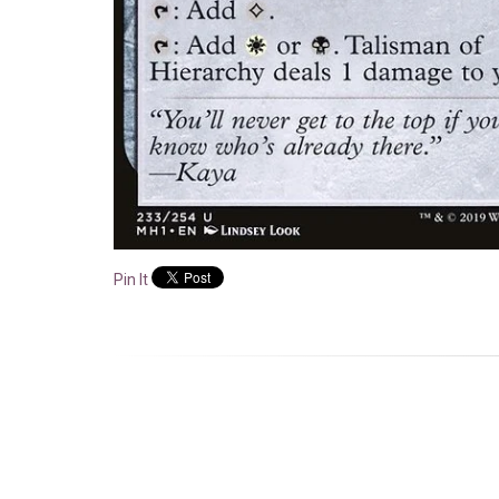
Pin It