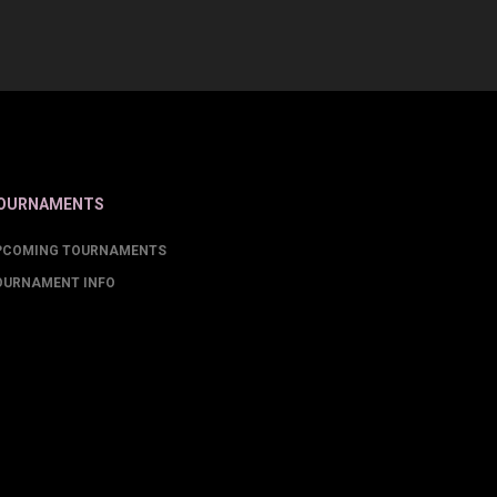
OURNAMENTS
PCOMING TOURNAMENTS
OURNAMENT INFO