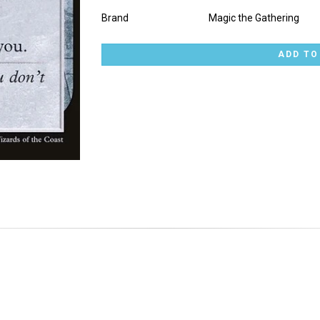
Brand
Magic the Gathering