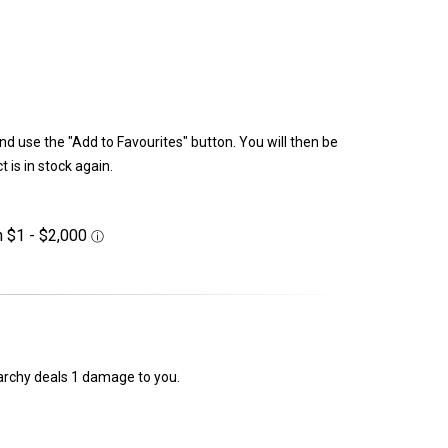
and use the "Add to Favourites" button. You will then be
 is in stock again.
erarchy deals 1 damage to you.