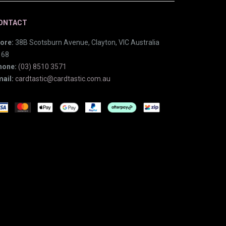
ONTACT
ore:
38B Scotsburn Avenue, Clayton, VIC Australia
168
hone:
(03) 8510 3571
ail:
cardtastic@cardtastic.com.au