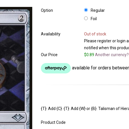
Option
Regular
Foil
Availability
Out of stock
Please register or login 
notified when this product
Our Price
$0.89
Another currency?
{T}: Add {C}. {T}: Add {W} or {B}. Talisman of Hi
Product Code