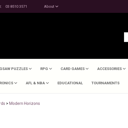
t:
03 8510 3571
About
IGSAW PUZZLES
RPG
CARD GAMES
ACCESSORIES
TRONICS
AFL & NBA
EDUCATIONAL
TOURNAMENTS
rds
>
Modern Horizons