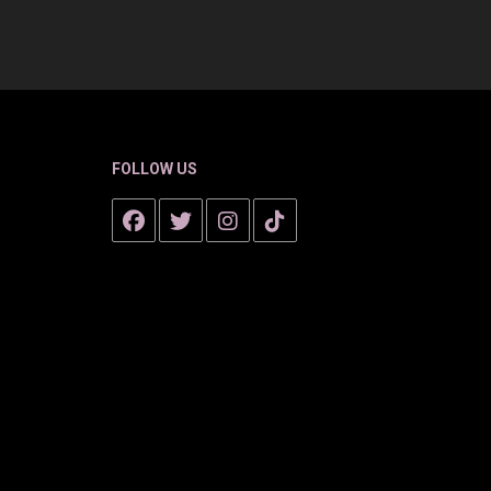
FOLLOW US