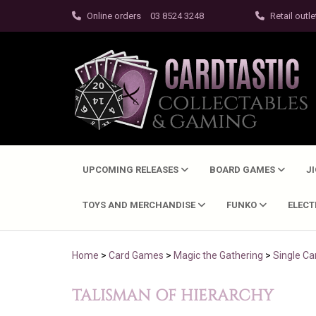
Online orders
03 8524 3248
Retail outle
UPCOMING RELEASES
BOARD GAMES
J
TOYS AND MERCHANDISE
FUNKO
ELEC
Home
>
Card Games
>
Magic the Gathering
>
Single Ca
TALISMAN OF HIERARCHY