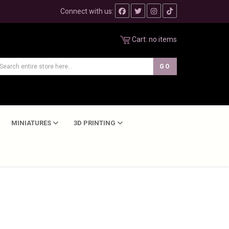
Connect with us:
Cart:
no items
MINIATURES
3D PRINTING