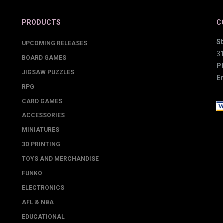
PRODUCTS
C
St
UPCOMING RELEASES
3
BOARD GAMES
P
JIGSAW PUZZLES
Em
RPG
CARD GAMES
ACCESSORIES
MINIATURES
3D PRINTING
TOYS AND MERCHANDISE
FUNKO
ELECTRONICS
AFL & NBA
EDUCATIONAL