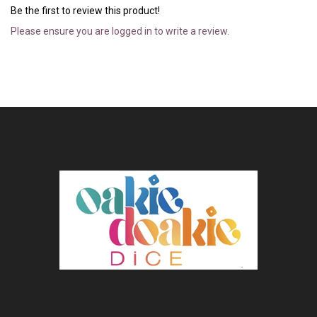
Be the first to review this product!
Please ensure you are logged in to write a review.