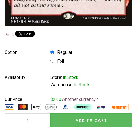
Pin It
Option
Regular
Foil
Availability
Store:
In Stock
Warehouse:
In Stock
Our Price
$2.00
Another currency?