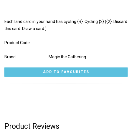
Each land card in your hand has cycling {R}. Cycling {2} ({2}, Discard
this card: Draw a card.)
Product Code
Brand
Magic the Gathering
Product Reviews