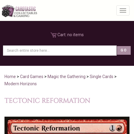
Toggl
Cart:
no items
Home
>
Card Games
>
Magic the Gathering
>
Single Cards
>
Modern Horizons
TECTONIC REFORMATION