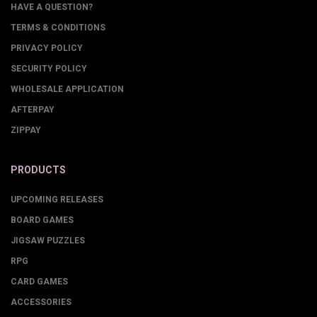
HAVE A QUESTION?
TERMS & CONDITIONS
PRIVACY POLICY
SECURITY POLICY
WHOLESALE APPLICATION
AFTERPAY
ZIPPAY
PRODUCTS
UPCOMING RELEASES
BOARD GAMES
JIGSAW PUZZLES
RPG
CARD GAMES
ACCESSORIES