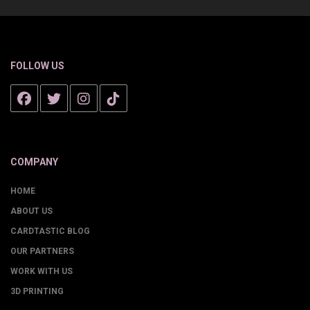
FOLLOW US
COMPANY
HOME
ABOUT US
CARDTASTIC BLOG
OUR PARTNERS
WORK WITH US
3D PRINTING