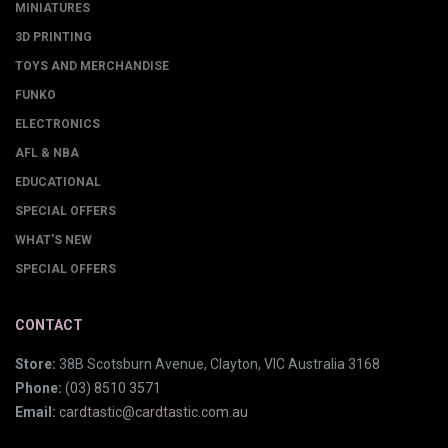
MINIATURES
3D PRINTING
TOYS AND MERCHANDISE
FUNKO
ELECTRONICS
AFL & NBA
EDUCATIONAL
SPECIAL OFFERS
WHAT'S NEW
SPECIAL OFFERS
CONTACT
Store:
38B Scotsburn Avenue, Clayton, VIC Australia 3168
Phone:
(03) 8510 3571
Email:
cardtastic@cardtastic.com.au