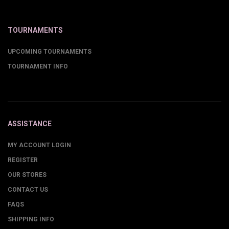
TOURNAMENTS
UPCOMING TOURNAMENTS
TOURNAMENT INFO
ASSISTANCE
MY ACCOUNT LOGIN
REGISTER
OUR STORES
CONTACT US
FAQS
SHIPPING INFO