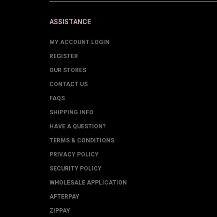
ASSISTANCE
MY ACCOUNT LOGIN
REGISTER
OUR STORES
CONTACT US
FAQS
SHIPPING INFO
HAVE A QUESTION?
TERMS & CONDITIONS
PRIVACY POLICY
SECURITY POLICY
WHOLESALE APPLICATION
AFTERPAY
ZIPPAY