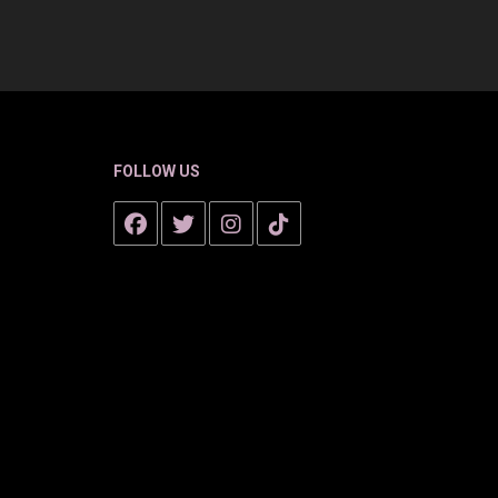
FOLLOW US