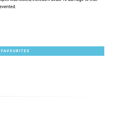
evented.