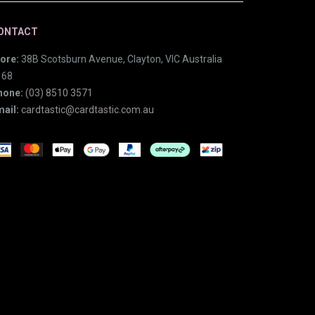
ONTACT
ore:
38B Scotsburn Avenue, Clayton, VIC Australia
168
hone:
(03) 8510 3571
ail:
cardtastic@cardtastic.com.au