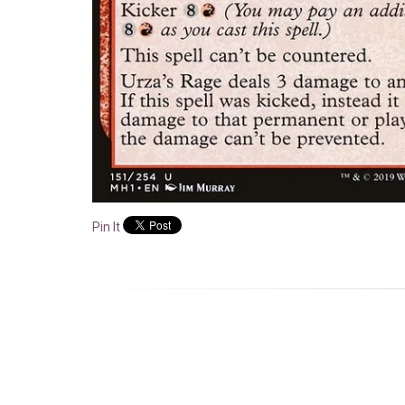
Pin It