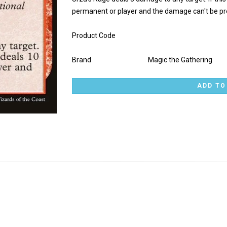
permanent or player and the damage can't be pr
Product Code
Brand
Magic the Gathering