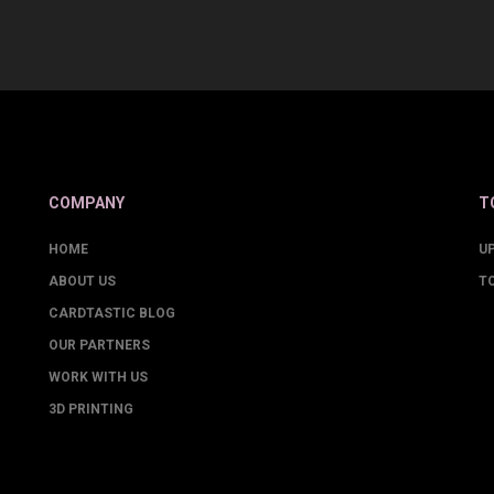
COMPANY
T
HOME
U
ABOUT US
T
CARDTASTIC BLOG
OUR PARTNERS
WORK WITH US
3D PRINTING