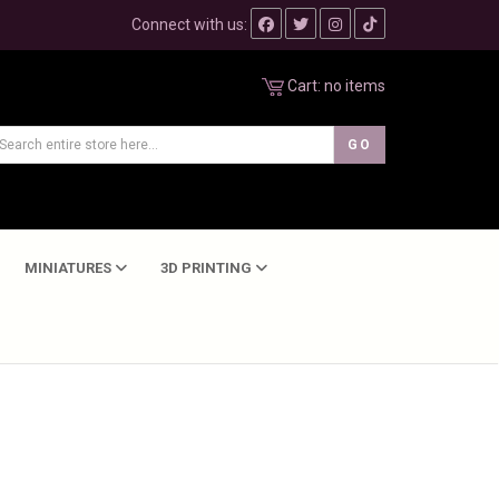
Connect with us:
Cart:
no items
MINIATURES
3D PRINTING