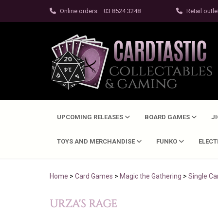
Online orders
03 8524 3248
Retail outle
UPCOMING RELEASES
BOARD GAMES
J
TOYS AND MERCHANDISE
FUNKO
ELEC
Home
>
Card Games
>
Magic the Gathering
>
Single Ca
URZA'S RAGE