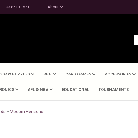
t:
03 8510 3571
About
IGSAW PUZZLES
RPG
CARD GAMES
ACCESSORIES
TRONICS
AFL & NBA
EDUCATIONAL
TOURNAMENTS
rds
>
Modern Horizons