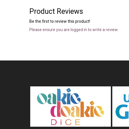
Product Reviews
Be the first to review this product!
Please ensure you are logged in to write a review.