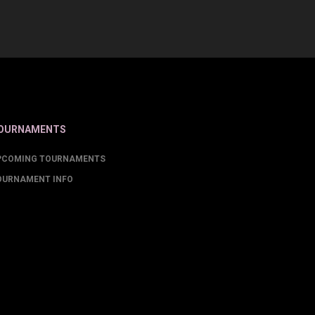
OURNAMENTS
PCOMING TOURNAMENTS
OURNAMENT INFO