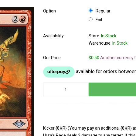
Option
Regular
Foil
Availability
Store:
In Stock
Warehouse:
In Stock
Our Price
$0.50
Another currency?
Kicker {8}{R} (You may pay an additional {8}{R} as 
Urza's Rage deals 3 damage to any target. If this