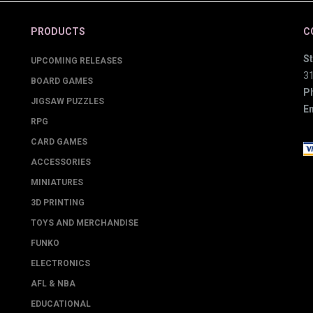
PRODUCTS
C
St
UPCOMING RELEASES
3
BOARD GAMES
P
JIGSAW PUZZLES
Em
RPG
CARD GAMES
ACCESSORIES
MINIATURES
3D PRINTING
TOYS AND MERCHANDISE
FUNKO
ELECTRONICS
AFL & NBA
EDUCATIONAL