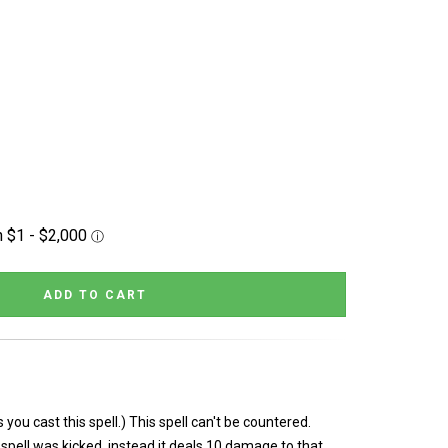
you cast this spell.) This spell can't be countered.
 spell was kicked, instead it deals 10 damage to that