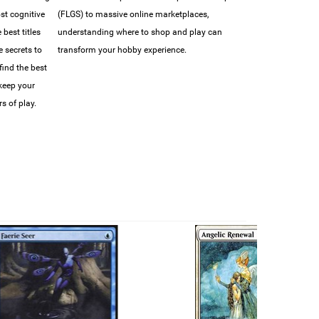
ost cognitive
(FLGS) to massive online marketplaces,
best titles
understanding where to shop and play can
e secrets to
transform your hobby experience.
find the best
 keep your
s of play.