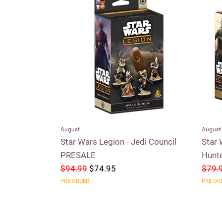
August
August
aders of the
Star Wars Legion - Jedi Council
Star 
PRESALE
Hunt
$94.99
$74.95
$79.
PRE ORDER
PRE OR