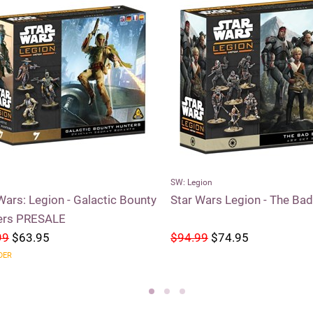
SW: Legion
Wars: Legion - Galactic Bounty
Star Wars Legion - The Ba
ers PRESALE
99
$63.95
$94.99
$74.95
DER