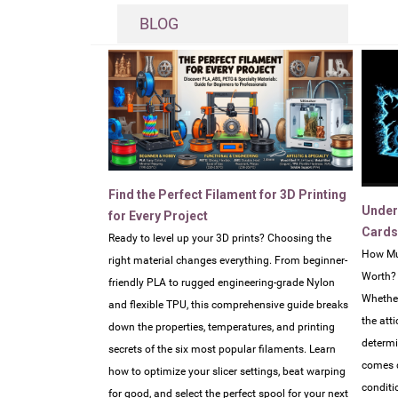
BLOG
Find the Perfect Filament for 3D Printing
Under
for Every Project
Cards
Ready to level up your 3D prints? Choosing the
How Mu
right material changes everything. From beginner-
Worth?
friendly PLA to rugged engineering-grade Nylon
Whether
and flexible TPU, this comprehensive guide breaks
the atti
down the properties, temperatures, and printing
determi
secrets of the six most popular filaments. Learn
comes d
how to optimize your slicer settings, beat warping
conditi
for good, and select the perfect spool for your next