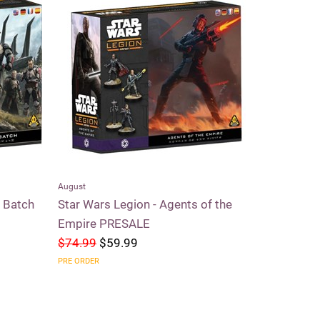
August
Riftbound
d Batch
Star Wars Legion - Agents of the
Riftbound 
Empire PRESALE
$74.99
$59.99
$59.99
$5
PRE ORDER
SOLD OUT