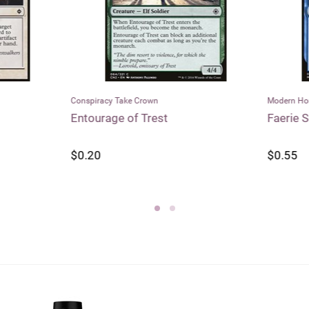
racy Take Crown
Modern Horizons
rage of Trest
Faerie Seer
0
$0.55