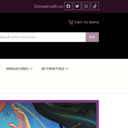
Connect with us:
Cart:
no items
MINIATURES
3D PRINTING