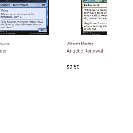
Ultimate Masters
Dragon Shield
Angelic Renewal
Dragon Shi
Matte Stan
$0.50
$25.99
$2