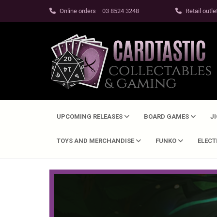
Online orders
03 8524 3248
Retail outle
UPCOMING RELEASES
BOARD GAMES
J
TOYS AND MERCHANDISE
FUNKO
ELEC