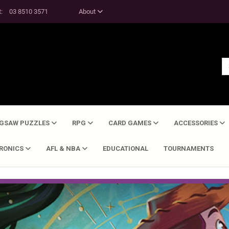
t:
03 8510 3571
About
IGSAW PUZZLES
RPG
CARD GAMES
ACCESSORIES
TRONICS
AFL & NBA
EDUCATIONAL
TOURNAMENTS