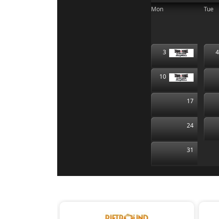
Mon
Tue
3
10
17
24
31