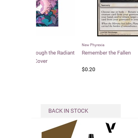
New Phyrexia
Conspi
h the Radiant
Remember the Fallen
Entou
er
$0.20
$0.2
BACK IN STOCK