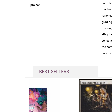
complet
project.
mechan
rarity 
grading
trackin
eBay. L
collect
the com
collect
BEST SELLERS