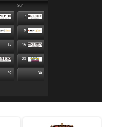
Sun
2
9
15
16
23
29
30