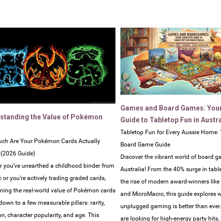
Games and Board Games: You
standing the Value of Pokémon
Guide to Tabletop Fun in Austra
Tabletop Fun for Every Aussie Home: 
ch Are Your Pokémon Cards Actually
Board Game Guide
 (2026 Guide)
Discover the vibrant world of board g
 you’ve unearthed a childhood binder from
Australia! From the 40% surge in tabl
c or you’re actively trading graded cards,
the rise of modern award-winners lik
ning the real-world value of Pokémon cards
and MicroMacro, this guide explores 
own to a few measurable pillars: rarity,
unplugged gaming is better than ever
on, character popularity, and age. This
are looking for high-energy party hits,