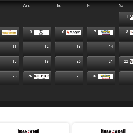
Wed
Thu
Fri
Sat
1
4
5
6
7
8
11
12
13
14
18
19
20
21
22
25
26
27
28