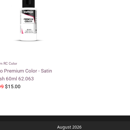
m RC Color
jo Premium Color - Satin
ish 60ml 62.063
99
$15.00
August 2026