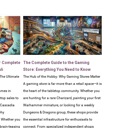
r Complete
The Complete Guide to the Gaming
li
Store: Everything You Need to Know
The Ultimate
The Hub of the Hobby: Why Gaming Stores Matter
A gaming store is far more than a retail space—it is
ames in
the heart of the tabletop community. Whether you
etop sales to
are hunting for a rare Charizard, painting your first
e Cascadia
Warhammer miniature, or looking for a weekly
why
Dungeons & Dragons group, these shops provide
. Whether you
the essential infrastructure for enthusiasts to
 brain-teasing
connect. From specialized independent shops