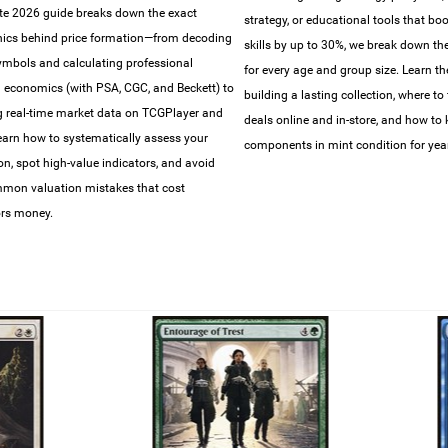
e 2026 guide breaks down the exact
strategy, or educational tools that bo
ics behind price formation—from decoding
skills by up to 30%, we break down the 
symbols and calculating professional
for every age and group size. Learn th
 economics (with PSA, CGC, and Beckett) to
building a lasting collection, where to 
g real-time market data on TCGPlayer and
deals online and in-store, and how to
earn how to systematically assess your
components in mint condition for year
ion, spot high-value indicators, and avoid
mon valuation mistakes that cost
ors money.