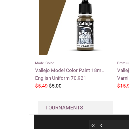
Model Color
Premiu
Vallejo Model Color Paint 18mL
Valle
English Uniform 70.921
Varn
$5.49
$5.00
$15.
TOURNAMENTS