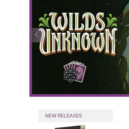
NEW RELEASES